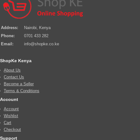
Address:
Nairobi, Kenya
Phone:
0701 433 282
Email:
info@shopke.co.ke
ShopKe Kenya
About Us
Contact Us
Become a Seller
Terms & Conditions
Account
Account
Wishlist
Cart
Checkout
Support