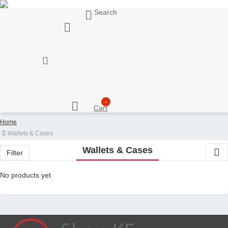
Search
My Account
Support
Sell here
Customer Account
Seller Account
My Wishlist
Checkout
-
Cart
Home
Wallets & Cases
Wallets & Cases
Filter
No products yet