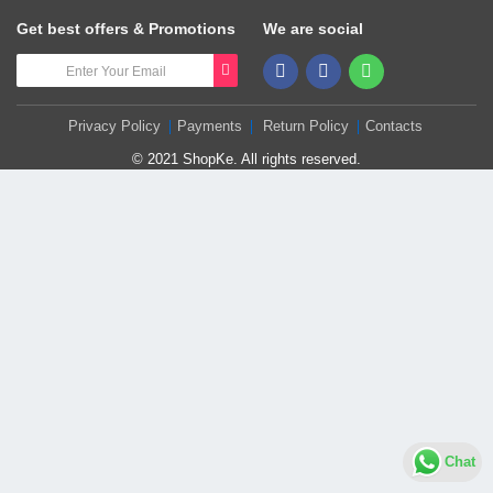
Get best offers & Promotions
We are social
Privacy Policy
Payments
Return Policy
Contacts
© 2021 ShopKe. All rights reserved.
Chat