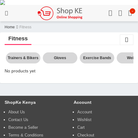
-
Home
Fitness
Fitness
Trainers & Bikers
Gloves
Exercise Bands
Weigh
No products yet
ShopKe Kenya
Account
About Us
Account
Contact Us
Wishlist
Become a Seller
Cart
Terms & Conditions
Checkout