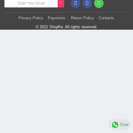
Privacy Policy
Payments
Return Policy
Contacts
© 2021 ShopKe. All rights reserved.
Chat