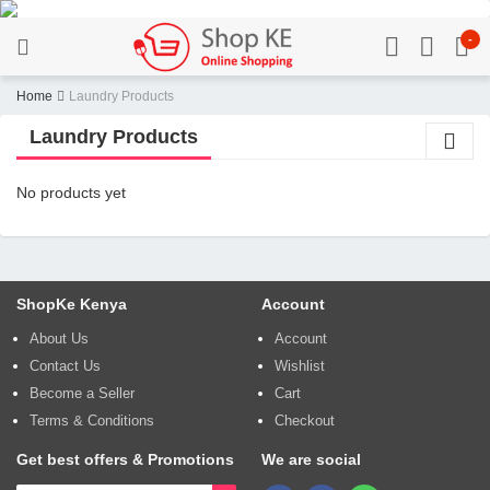
-
Home
Laundry Products
Laundry Products
No products yet
ShopKe Kenya
Account
About Us
Account
Contact Us
Wishlist
Become a Seller
Cart
Terms & Conditions
Checkout
Get best offers & Promotions
We are social