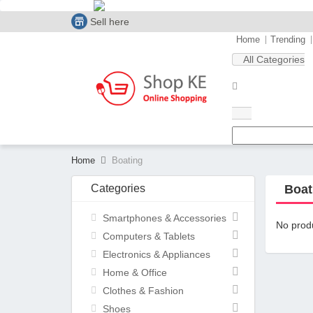
Sell here
Home
Trending
All Categories
Home
Boating
Categories
Boat
Smartphones & Accessories
No produ
Computers & Tablets
Electronics & Appliances
Home & Office
Clothes & Fashion
Shoes