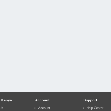
 Kenya
Account
Support
Us
Account
Help Center