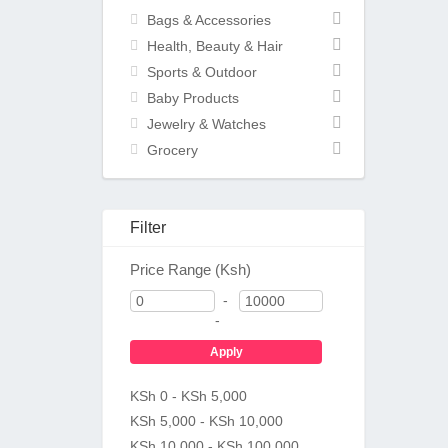
Bags & Accessories
Health, Beauty & Hair
Sports & Outdoor
Baby Products
Jewelry & Watches
Grocery
Filter
Price Range (Ksh)
-
-
Apply
KSh 0 - KSh 5,000
KSh 5,000 - KSh 10,000
KSh 10,000 - KSh 100,000