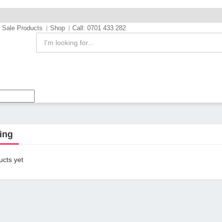
Sale Products
Shop
Call: 0701 433 282
ing
cts yet