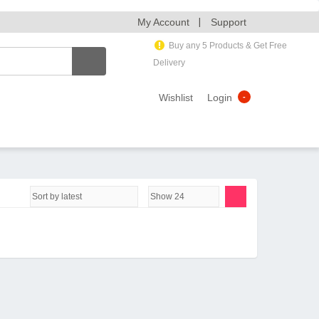
My Account
Support
Buy any 5 Products & Get Free
Delivery
Wishlist
Login
-