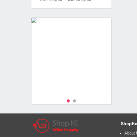
ShopKe
About 