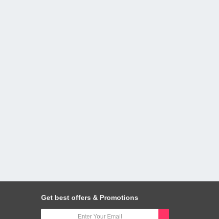
Get best offers & Promotions