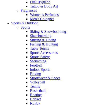
Oral Hygiene
Tattoo & Body Art
Fragrances
Women’s Perfumes
Men’s Colognes
Sports & Outdoor
Sports
Skiing & Snowboarding
Skateboarding
Surfing & Diving
Fishing & Hunting
Table Tennis
Sports Accessories
Sports Safety
Swimming
Football
Indoor Sports
Boxing
Sportswear & Shoes
Volleyball
Tennis
Basketball
Boating
Cricket
Rugby