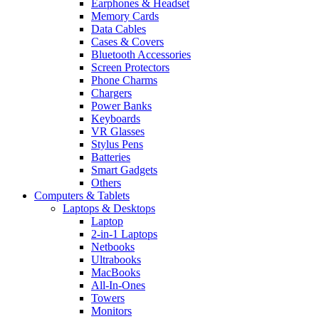
Earphones & Headset
Memory Cards
Data Cables
Cases & Covers
Bluetooth Accessories
Screen Protectors
Phone Charms
Chargers
Power Banks
Keyboards
VR Glasses
Stylus Pens
Batteries
Smart Gadgets
Others
Computers & Tablets
Laptops & Desktops
Laptop
2-in-1 Laptops
Netbooks
Ultrabooks
MacBooks
All-In-Ones
Towers
Monitors