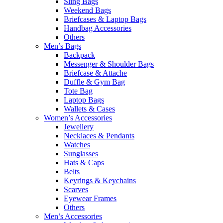
Sling Bags
Weekend Bags
Briefcases & Laptop Bags
Handbag Accessories
Others
Men’s Bags
Backpack
Messenger & Shoulder Bags
Briefcase & Attache
Duffle & Gym Bag
Tote Bag
Laptop Bags
Wallets & Cases
Women’s Accessories
Jewellery
Necklaces & Pendants
Watches
Sunglasses
Hats & Caps
Belts
Keyrings & Keychains
Scarves
Eyewear Frames
Others
Men’s Accessories