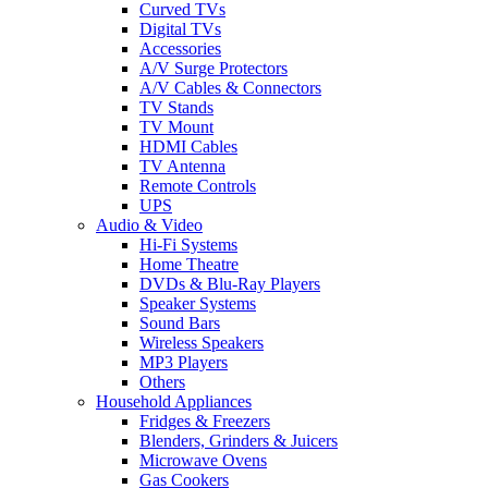
Curved TVs
Digital TVs
Accessories
A/V Surge Protectors
A/V Cables & Connectors
TV Stands
TV Mount
HDMI Cables
TV Antenna
Remote Controls
UPS
Audio & Video
Hi-Fi Systems
Home Theatre
DVDs & Blu-Ray Players
Speaker Systems
Sound Bars
Wireless Speakers
MP3 Players
Others
Household Appliances
Fridges & Freezers
Blenders, Grinders & Juicers
Microwave Ovens
Gas Cookers