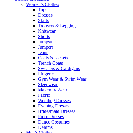
Women’s Clothes
Tops
Dresses
Skirts
Trousers & Leggings
Knitwear
Shorts
Jumpsuits
Jumpers
Jeans
Coats & Jackets
Trench Coats
Sweaters & Cardigans
Lingerie
Gym Wear & Swim Wear
Sleepwear
Maternity Wear
Fabric
Wedding Dresses
Evening Dresses
Bridesmaid Dresses
Prom Dresses
Dance Costumes
Denims
Men’s Clothes