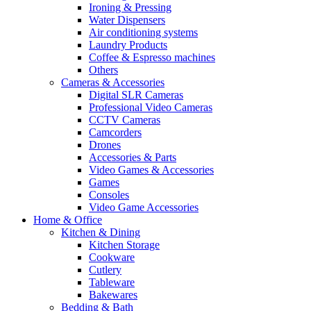
Ironing & Pressing
Water Dispensers
Air conditioning systems
Laundry Products
Coffee & Espresso machines
Others
Cameras & Accessories
Digital SLR Cameras
Professional Video Cameras
CCTV Cameras
Camcorders
Drones
Accessories & Parts
Video Games & Accessories
Games
Consoles
Video Game Accessories
Home & Office
Kitchen & Dining
Kitchen Storage
Cookware
Cutlery
Tableware
Bakewares
Bedding & Bath