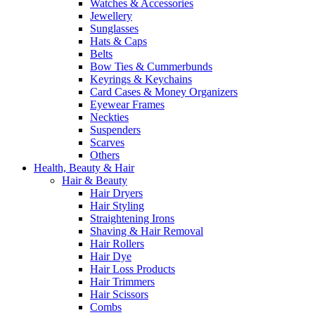
Watches & Accessories
Jewellery
Sunglasses
Hats & Caps
Belts
Bow Ties & Cummerbunds
Keyrings & Keychains
Card Cases & Money Organizers
Eyewear Frames
Neckties
Suspenders
Scarves
Others
Health, Beauty & Hair
Hair & Beauty
Hair Dryers
Hair Styling
Straightening Irons
Shaving & Hair Removal
Hair Rollers
Hair Dye
Hair Loss Products
Hair Trimmers
Hair Scissors
Combs