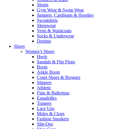
Shorts
Gym Wear & Swim Wear
Jumpers, Cardigans & Hoodies
Sweatshirts
Sleepwear
Vests & Waistcoats
Socks & Underwear
Denims
Shoes
Women’s Shoes
Heels
Sandals & Flip Flops
Boots
Ankle Boots
Court Shoes & Brogues
Slippers
Athletic
Flats & Ballerinas
Espadrilles
Trainers
Lace Ups
Mules & Clogs
Fashion Sneakers
Slip-Ons