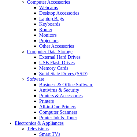
Computer Accessories
Webcams
Desktop Accessories
Laptop Bags
Keyboards
Router
Monitors
Projectors
Other Accessories
Computer Data Storage
External Hard Drives
USB Flash Drives
Memory Cards
Solid State Drives (SSD)
Software
Business & Office Software
Antivirus & Security
Printers & Accessories
Printers
All-in-One Printers
Computer Scanners
Printer Ink & Toner
Electronics & Appliances
Televisions
Smart TVs