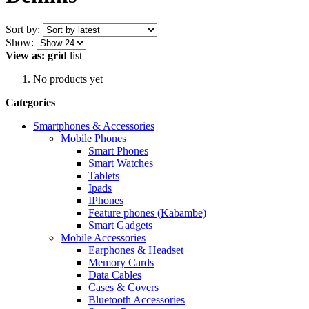
Sort by:
Show:
View as:
grid
list
No products yet
Categories
Smartphones & Accessories
Mobile Phones
Smart Phones
Smart Watches
Tablets
Ipads
IPhones
Feature phones (Kabambe)
Smart Gadgets
Mobile Accessories
Earphones & Headset
Memory Cards
Data Cables
Cases & Covers
Bluetooth Accessories