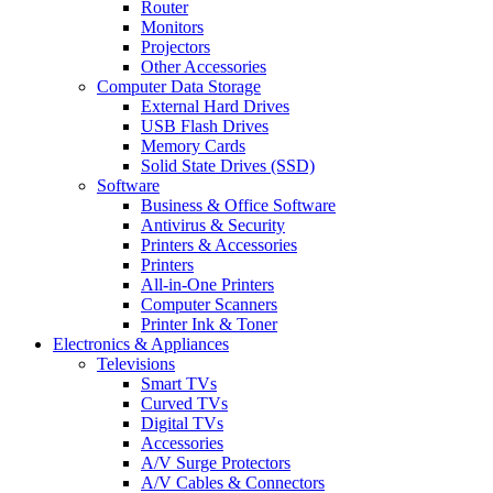
Router
Monitors
Projectors
Other Accessories
Computer Data Storage
External Hard Drives
USB Flash Drives
Memory Cards
Solid State Drives (SSD)
Software
Business & Office Software
Antivirus & Security
Printers & Accessories
Printers
All-in-One Printers
Computer Scanners
Printer Ink & Toner
Electronics & Appliances
Televisions
Smart TVs
Curved TVs
Digital TVs
Accessories
A/V Surge Protectors
A/V Cables & Connectors