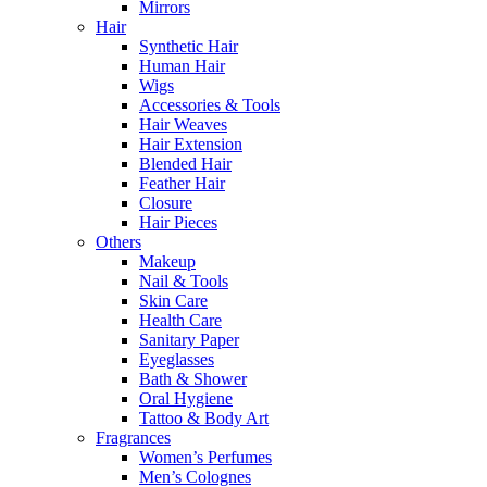
Mirrors
Hair
Synthetic Hair
Human Hair
Wigs
Accessories & Tools
Hair Weaves
Hair Extension
Blended Hair
Feather Hair
Closure
Hair Pieces
Others
Makeup
Nail & Tools
Skin Care
Health Care
Sanitary Paper
Eyeglasses
Bath & Shower
Oral Hygiene
Tattoo & Body Art
Fragrances
Women’s Perfumes
Men’s Colognes