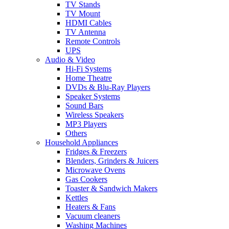
TV Stands
TV Mount
HDMI Cables
TV Antenna
Remote Controls
UPS
Audio & Video
Hi-Fi Systems
Home Theatre
DVDs & Blu-Ray Players
Speaker Systems
Sound Bars
Wireless Speakers
MP3 Players
Others
Household Appliances
Fridges & Freezers
Blenders, Grinders & Juicers
Microwave Ovens
Gas Cookers
Toaster & Sandwich Makers
Kettles
Heaters & Fans
Vacuum cleaners
Washing Machines