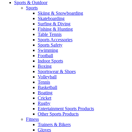
Sports & Outdoor
Sports
Skiing & Snowboarding
Skateboarding
Surfing & Diving
Fishing & Hunting
Table Tennis
Sports Accessories
Sports Safety
Swimming
Football
Indoor Sports
Boxing
Sportswear & Shoes
Volleyball
Tennis
Basketball
Boating
Cricket
Rugby
Entertainment Sports Products
Other Sports Products
Fitness
Trainers & Bikers
Gloves