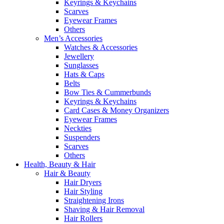
Keyrings & Keychains
Scarves
Eyewear Frames
Others
Men’s Accessories
Watches & Accessories
Jewellery
Sunglasses
Hats & Caps
Belts
Bow Ties & Cummerbunds
Keyrings & Keychains
Card Cases & Money Organizers
Eyewear Frames
Neckties
Suspenders
Scarves
Others
Health, Beauty & Hair
Hair & Beauty
Hair Dryers
Hair Styling
Straightening Irons
Shaving & Hair Removal
Hair Rollers