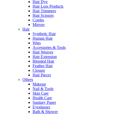
Hair Dye
Hair Loss Products
Hair Trimmers
Hair Scissors
Combs
Mirrors
Hair
Synthetic Hair
Human Hair
Wigs
Accessories & Tools
Hair Weaves
Hair Extension
Blended Hair
Feather Hair
Closure
Hair Pieces
Others
Makeup
Nail & Tools
Skin Care
Health Care
Sanitary Paper
Eyeglasses
Bath & Shower