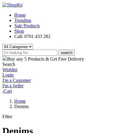
Home
Trending
Sale Products
Shop
Call: 0701 433 282
search
Buy any 5 Products & Get Free Delivery
Search
Wishlist
Login
I'm a Customer
I'm a Seller
-
Cart
Home
Denims
Filter
Denims