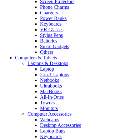
Screen Protectors
Phone Charms
Chargers
Power Banks
Keyboards
VR Glasses
Stylus Pens
Batteries
Smart Gadgets
Others
Computers & Tablets
Laptops & Desktops
Laptop
2-in-1 Laptops
Netbooks
Ultrabooks
MacBooks
All-In-Ones
Towers
Monitors
Computer Accessories
Webcams
Desktop Accessories
Laptop Bags
Keyboards