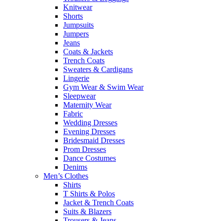
Knitwear
Shorts
Jumpsuits
Jumpers
Jeans
Coats & Jackets
Trench Coats
Sweaters & Cardigans
Lingerie
Gym Wear & Swim Wear
Sleepwear
Maternity Wear
Fabric
Wedding Dresses
Evening Dresses
Bridesmaid Dresses
Prom Dresses
Dance Costumes
Denims
Men’s Clothes
Shirts
T Shirts & Polos
Jacket & Trench Coats
Suits & Blazers
Trousers & Jeans