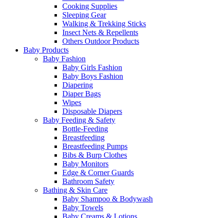
Cooking Supplies
Sleeping Gear
Walking & Trekking Sticks
Insect Nets & Repellents
Others Outdoor Products
Baby Products
Baby Fashion
Baby Girls Fashion
Baby Boys Fashion
Diapering
Diaper Bags
Wipes
Disposable Diapers
Baby Feeding & Safety
Bottle-Feeding
Breastfeeding
Breastfeeding Pumps
Bibs & Burp Clothes
Baby Monitors
Edge & Corner Guards
Bathroom Safety
Bathing & Skin Care
Baby Shampoo & Bodywash
Baby Towels
Baby Creams & Lotions