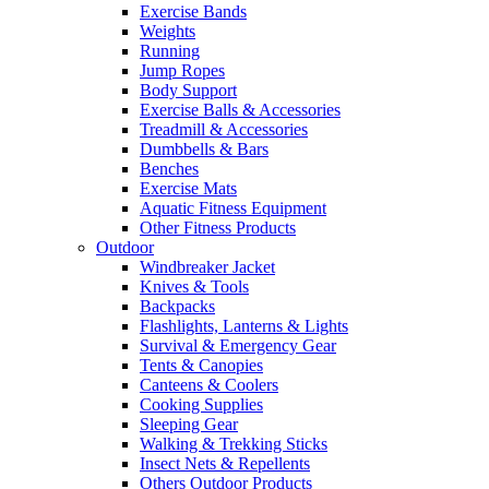
Exercise Bands
Weights
Running
Jump Ropes
Body Support
Exercise Balls & Accessories
Treadmill & Accessories
Dumbbells & Bars
Benches
Exercise Mats
Aquatic Fitness Equipment
Other Fitness Products
Outdoor
Windbreaker Jacket
Knives & Tools
Backpacks
Flashlights, Lanterns & Lights
Survival & Emergency Gear
Tents & Canopies
Canteens & Coolers
Cooking Supplies
Sleeping Gear
Walking & Trekking Sticks
Insect Nets & Repellents
Others Outdoor Products