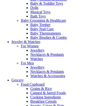
Baby & Toddler Toys
Dolls
Musical Toys
Bath Toys
Baby Grooming & Healthcare
Baby Teether
Baby Nail Care
Baby Thermometers
Baby Brushes & Combs
Jewelry & Watches
For Women
Jewellery
Necklaces & Pendants
Watches
For Men
Jewellery
Necklaces & Pendants
Watches & Accessories
Grocery
Food Cupboard
Grains & Rice
Canned & Jarred Foods
Cooking Ingredients
Breakfast Cereals
Snacks, Crisps & Nuts