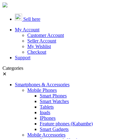
Sell here
My Account
Customer Account
Seller Account
My Wishlist
Checkout
Support
Categories
✕
Smartphones & Accessories
Mobile Phones
Smart Phones
Smart Watches
Tablets
Ipads
IPhones
Feature phones (Kabambe)
Smart Gadgets
Mobile Accessories