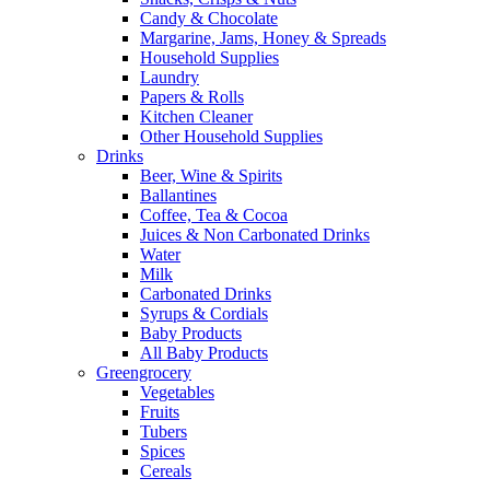
Candy & Chocolate
Margarine, Jams, Honey & Spreads
Household Supplies
Laundry
Papers & Rolls
Kitchen Cleaner
Other Household Supplies
Drinks
Beer, Wine & Spirits
Ballantines
Coffee, Tea & Cocoa
Juices & Non Carbonated Drinks
Water
Milk
Carbonated Drinks
Syrups & Cordials
Baby Products
All Baby Products
Greengrocery
Vegetables
Fruits
Tubers
Spices
Cereals