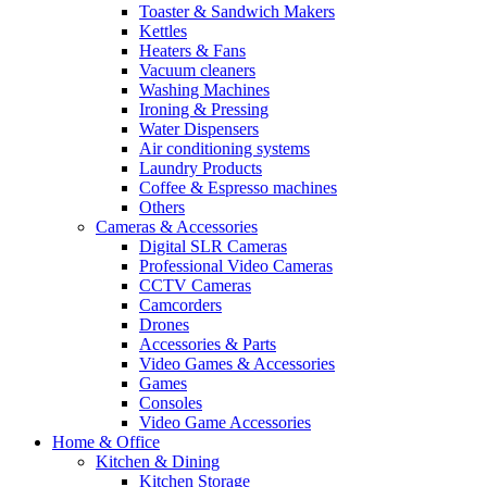
Toaster & Sandwich Makers
Kettles
Heaters & Fans
Vacuum cleaners
Washing Machines
Ironing & Pressing
Water Dispensers
Air conditioning systems
Laundry Products
Coffee & Espresso machines
Others
Cameras & Accessories
Digital SLR Cameras
Professional Video Cameras
CCTV Cameras
Camcorders
Drones
Accessories & Parts
Video Games & Accessories
Games
Consoles
Video Game Accessories
Home & Office
Kitchen & Dining
Kitchen Storage