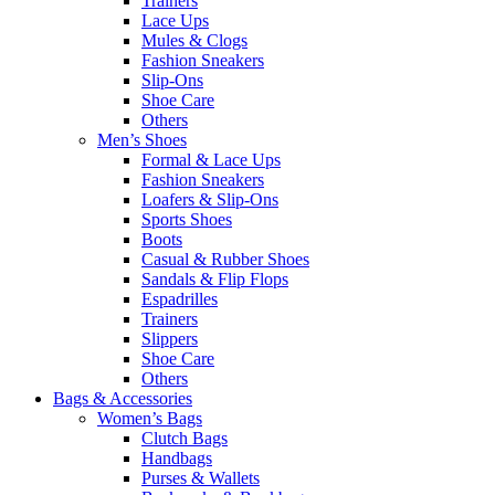
Trainers
Lace Ups
Mules & Clogs
Fashion Sneakers
Slip-Ons
Shoe Care
Others
Men’s Shoes
Formal & Lace Ups
Fashion Sneakers
Loafers & Slip-Ons
Sports Shoes
Boots
Casual & Rubber Shoes
Sandals & Flip Flops
Espadrilles
Trainers
Slippers
Shoe Care
Others
Bags & Accessories
Women’s Bags
Clutch Bags
Handbags
Purses & Wallets