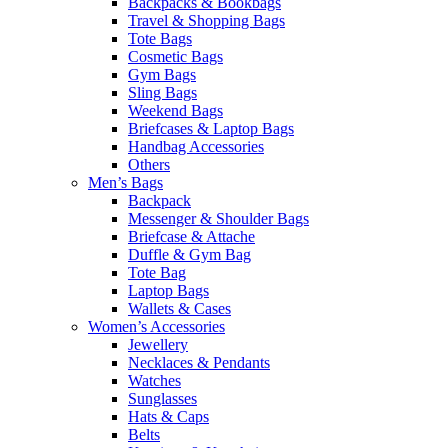
Backpacks & Bookbags
Travel & Shopping Bags
Tote Bags
Cosmetic Bags
Gym Bags
Sling Bags
Weekend Bags
Briefcases & Laptop Bags
Handbag Accessories
Others
Men’s Bags
Backpack
Messenger & Shoulder Bags
Briefcase & Attache
Duffle & Gym Bag
Tote Bag
Laptop Bags
Wallets & Cases
Women’s Accessories
Jewellery
Necklaces & Pendants
Watches
Sunglasses
Hats & Caps
Belts