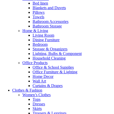
Bed linen
Blankets and Duvets
Pillows
Towels
Bathroom Accessories
Bathroom Storage
Home & Living
Living Room
Dining Furniture
Bedroom
Storage & Organizers
Lighting, Bulbs & Component
Household Cleaning
Office Products
Office & School Supplies
Office Furniture & Lighting
Home Decor
Wall Art
Curtains & Drapes
Clothes & Fashion
Women’s Clothes
Tops
Dresses
Skirts
Trousers & Leggings