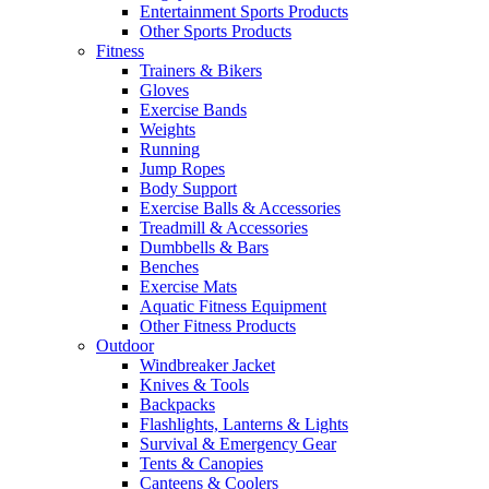
Entertainment Sports Products
Other Sports Products
Fitness
Trainers & Bikers
Gloves
Exercise Bands
Weights
Running
Jump Ropes
Body Support
Exercise Balls & Accessories
Treadmill & Accessories
Dumbbells & Bars
Benches
Exercise Mats
Aquatic Fitness Equipment
Other Fitness Products
Outdoor
Windbreaker Jacket
Knives & Tools
Backpacks
Flashlights, Lanterns & Lights
Survival & Emergency Gear
Tents & Canopies
Canteens & Coolers