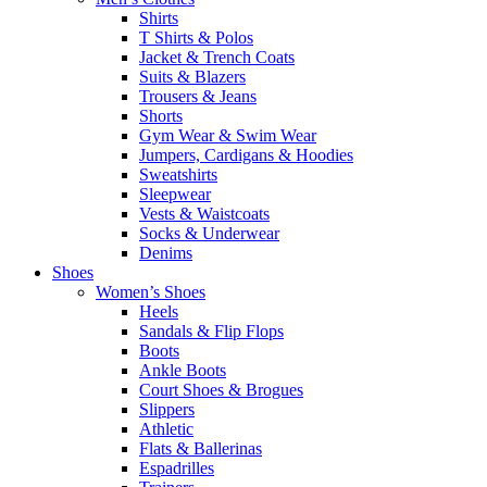
Shirts
T Shirts & Polos
Jacket & Trench Coats
Suits & Blazers
Trousers & Jeans
Shorts
Gym Wear & Swim Wear
Jumpers, Cardigans & Hoodies
Sweatshirts
Sleepwear
Vests & Waistcoats
Socks & Underwear
Denims
Shoes
Women’s Shoes
Heels
Sandals & Flip Flops
Boots
Ankle Boots
Court Shoes & Brogues
Slippers
Athletic
Flats & Ballerinas
Espadrilles