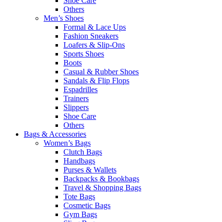
Shoe Care
Others
Men’s Shoes
Formal & Lace Ups
Fashion Sneakers
Loafers & Slip-Ons
Sports Shoes
Boots
Casual & Rubber Shoes
Sandals & Flip Flops
Espadrilles
Trainers
Slippers
Shoe Care
Others
Bags & Accessories
Women’s Bags
Clutch Bags
Handbags
Purses & Wallets
Backpacks & Bookbags
Travel & Shopping Bags
Tote Bags
Cosmetic Bags
Gym Bags