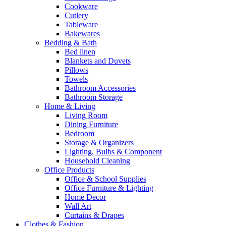
Cookware
Cutlery
Tableware
Bakewares
Bedding & Bath
Bed linen
Blankets and Duvets
Pillows
Towels
Bathroom Accessories
Bathroom Storage
Home & Living
Living Room
Dining Furniture
Bedroom
Storage & Organizers
Lighting, Bulbs & Component
Household Cleaning
Office Products
Office & School Supplies
Office Furniture & Lighting
Home Decor
Wall Art
Curtains & Drapes
Clothes & Fashion