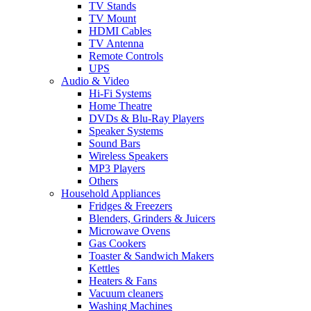
TV Stands
TV Mount
HDMI Cables
TV Antenna
Remote Controls
UPS
Audio & Video
Hi-Fi Systems
Home Theatre
DVDs & Blu-Ray Players
Speaker Systems
Sound Bars
Wireless Speakers
MP3 Players
Others
Household Appliances
Fridges & Freezers
Blenders, Grinders & Juicers
Microwave Ovens
Gas Cookers
Toaster & Sandwich Makers
Kettles
Heaters & Fans
Vacuum cleaners
Washing Machines