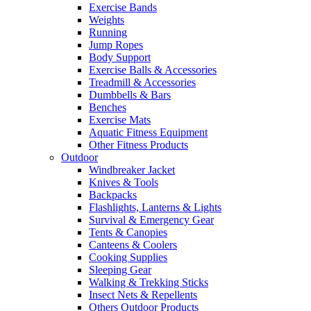
Exercise Bands
Weights
Running
Jump Ropes
Body Support
Exercise Balls & Accessories
Treadmill & Accessories
Dumbbells & Bars
Benches
Exercise Mats
Aquatic Fitness Equipment
Other Fitness Products
Outdoor
Windbreaker Jacket
Knives & Tools
Backpacks
Flashlights, Lanterns & Lights
Survival & Emergency Gear
Tents & Canopies
Canteens & Coolers
Cooking Supplies
Sleeping Gear
Walking & Trekking Sticks
Insect Nets & Repellents
Others Outdoor Products