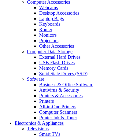
Computer Accessories
Webcams
Desktop Accessories
Laptop Bags
Keyboards
Router
Monitors
Projectors
Other Accessories
Computer Data Storage
External Hard Drives
USB Flash Drives
Memory Cards
Solid State Drives (SSD)
Software
Business & Office Software
Antivirus & Security
Printers & Accessories
Printers
All-in-One Printers
Computer Scanners
Printer Ink & Toner
Electronics & Appliances
Televisions
Smart TVs