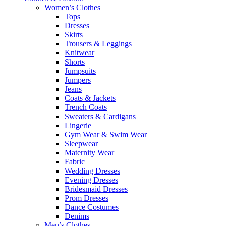
Women’s Clothes
Tops
Dresses
Skirts
Trousers & Leggings
Knitwear
Shorts
Jumpsuits
Jumpers
Jeans
Coats & Jackets
Trench Coats
Sweaters & Cardigans
Lingerie
Gym Wear & Swim Wear
Sleepwear
Maternity Wear
Fabric
Wedding Dresses
Evening Dresses
Bridesmaid Dresses
Prom Dresses
Dance Costumes
Denims
Men’s Clothes