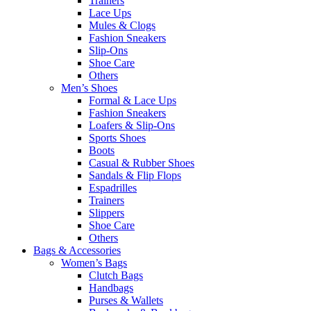
Trainers
Lace Ups
Mules & Clogs
Fashion Sneakers
Slip-Ons
Shoe Care
Others
Men’s Shoes
Formal & Lace Ups
Fashion Sneakers
Loafers & Slip-Ons
Sports Shoes
Boots
Casual & Rubber Shoes
Sandals & Flip Flops
Espadrilles
Trainers
Slippers
Shoe Care
Others
Bags & Accessories
Women’s Bags
Clutch Bags
Handbags
Purses & Wallets