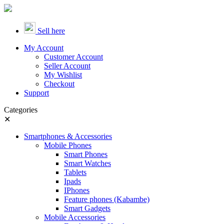
Sell here
My Account
Customer Account
Seller Account
My Wishlist
Checkout
Support
Categories
✕
Smartphones & Accessories
Mobile Phones
Smart Phones
Smart Watches
Tablets
Ipads
IPhones
Feature phones (Kabambe)
Smart Gadgets
Mobile Accessories