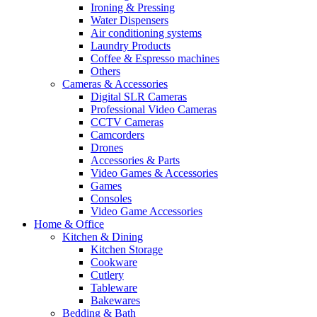
Ironing & Pressing
Water Dispensers
Air conditioning systems
Laundry Products
Coffee & Espresso machines
Others
Cameras & Accessories
Digital SLR Cameras
Professional Video Cameras
CCTV Cameras
Camcorders
Drones
Accessories & Parts
Video Games & Accessories
Games
Consoles
Video Game Accessories
Home & Office
Kitchen & Dining
Kitchen Storage
Cookware
Cutlery
Tableware
Bakewares
Bedding & Bath