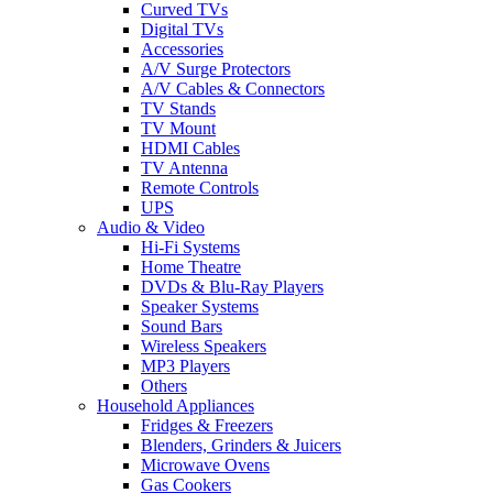
Curved TVs
Digital TVs
Accessories
A/V Surge Protectors
A/V Cables & Connectors
TV Stands
TV Mount
HDMI Cables
TV Antenna
Remote Controls
UPS
Audio & Video
Hi-Fi Systems
Home Theatre
DVDs & Blu-Ray Players
Speaker Systems
Sound Bars
Wireless Speakers
MP3 Players
Others
Household Appliances
Fridges & Freezers
Blenders, Grinders & Juicers
Microwave Ovens
Gas Cookers