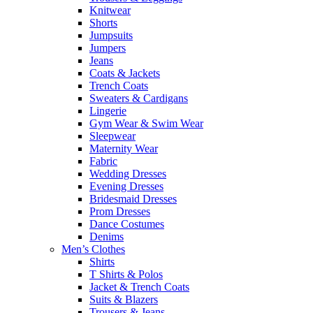
Knitwear
Shorts
Jumpsuits
Jumpers
Jeans
Coats & Jackets
Trench Coats
Sweaters & Cardigans
Lingerie
Gym Wear & Swim Wear
Sleepwear
Maternity Wear
Fabric
Wedding Dresses
Evening Dresses
Bridesmaid Dresses
Prom Dresses
Dance Costumes
Denims
Men’s Clothes
Shirts
T Shirts & Polos
Jacket & Trench Coats
Suits & Blazers
Trousers & Jeans