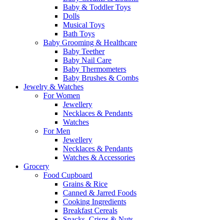
Baby & Toddler Toys
Dolls
Musical Toys
Bath Toys
Baby Grooming & Healthcare
Baby Teether
Baby Nail Care
Baby Thermometers
Baby Brushes & Combs
Jewelry & Watches
For Women
Jewellery
Necklaces & Pendants
Watches
For Men
Jewellery
Necklaces & Pendants
Watches & Accessories
Grocery
Food Cupboard
Grains & Rice
Canned & Jarred Foods
Cooking Ingredients
Breakfast Cereals
Snacks, Crisps & Nuts