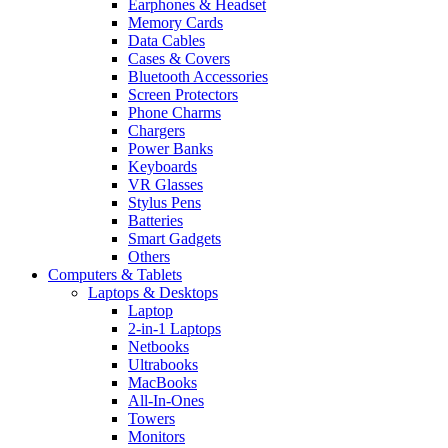
Earphones & Headset
Memory Cards
Data Cables
Cases & Covers
Bluetooth Accessories
Screen Protectors
Phone Charms
Chargers
Power Banks
Keyboards
VR Glasses
Stylus Pens
Batteries
Smart Gadgets
Others
Computers & Tablets
Laptops & Desktops
Laptop
2-in-1 Laptops
Netbooks
Ultrabooks
MacBooks
All-In-Ones
Towers
Monitors