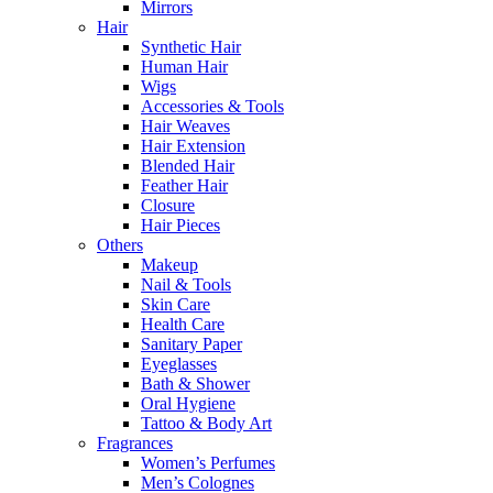
Mirrors
Hair
Synthetic Hair
Human Hair
Wigs
Accessories & Tools
Hair Weaves
Hair Extension
Blended Hair
Feather Hair
Closure
Hair Pieces
Others
Makeup
Nail & Tools
Skin Care
Health Care
Sanitary Paper
Eyeglasses
Bath & Shower
Oral Hygiene
Tattoo & Body Art
Fragrances
Women’s Perfumes
Men’s Colognes