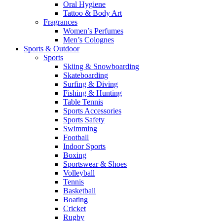
Oral Hygiene
Tattoo & Body Art
Fragrances
Women’s Perfumes
Men’s Colognes
Sports & Outdoor
Sports
Skiing & Snowboarding
Skateboarding
Surfing & Diving
Fishing & Hunting
Table Tennis
Sports Accessories
Sports Safety
Swimming
Football
Indoor Sports
Boxing
Sportswear & Shoes
Volleyball
Tennis
Basketball
Boating
Cricket
Rugby