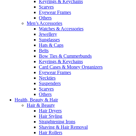
Keyrings & Keychains
Scarves
Eyewear Frames
Others
Men’s Accessories
Watches & Accessories
Jewellery
Sunglasses
Hats & Caps
Belts
Bow Ties & Cummerbunds
Keyrings & Keychains
Card Cases & Money Organizers
Eyewear Frames
Neckties
Suspenders
Scarves
Others
Health, Beauty & Hair
Hair & Beauty
Hair Dryers
Hair Styling
Straightening Irons
Shaving & Hair Removal
Hair Rollers