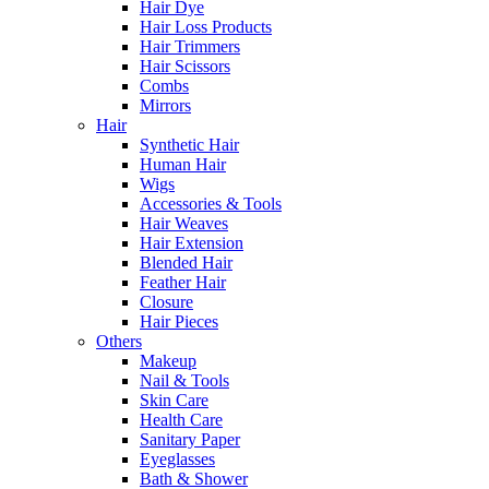
Hair Dye
Hair Loss Products
Hair Trimmers
Hair Scissors
Combs
Mirrors
Hair
Synthetic Hair
Human Hair
Wigs
Accessories & Tools
Hair Weaves
Hair Extension
Blended Hair
Feather Hair
Closure
Hair Pieces
Others
Makeup
Nail & Tools
Skin Care
Health Care
Sanitary Paper
Eyeglasses
Bath & Shower