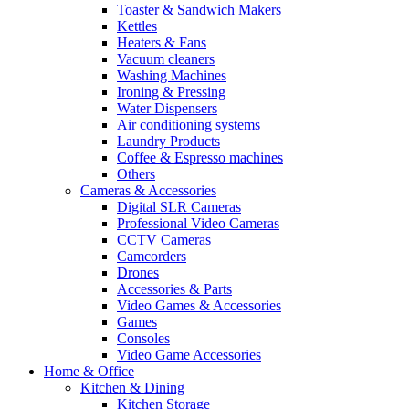
Toaster & Sandwich Makers
Kettles
Heaters & Fans
Vacuum cleaners
Washing Machines
Ironing & Pressing
Water Dispensers
Air conditioning systems
Laundry Products
Coffee & Espresso machines
Others
Cameras & Accessories
Digital SLR Cameras
Professional Video Cameras
CCTV Cameras
Camcorders
Drones
Accessories & Parts
Video Games & Accessories
Games
Consoles
Video Game Accessories
Home & Office
Kitchen & Dining
Kitchen Storage