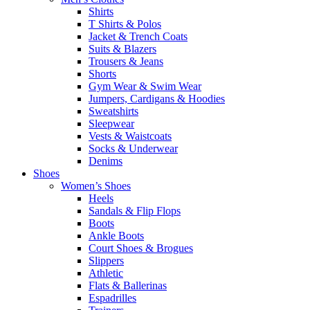
Shirts
T Shirts & Polos
Jacket & Trench Coats
Suits & Blazers
Trousers & Jeans
Shorts
Gym Wear & Swim Wear
Jumpers, Cardigans & Hoodies
Sweatshirts
Sleepwear
Vests & Waistcoats
Socks & Underwear
Denims
Shoes
Women’s Shoes
Heels
Sandals & Flip Flops
Boots
Ankle Boots
Court Shoes & Brogues
Slippers
Athletic
Flats & Ballerinas
Espadrilles