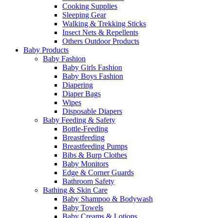
Cooking Supplies
Sleeping Gear
Walking & Trekking Sticks
Insect Nets & Repellents
Others Outdoor Products
Baby Products
Baby Fashion
Baby Girls Fashion
Baby Boys Fashion
Diapering
Diaper Bags
Wipes
Disposable Diapers
Baby Feeding & Safety
Bottle-Feeding
Breastfeeding
Breastfeeding Pumps
Bibs & Burp Clothes
Baby Monitors
Edge & Corner Guards
Bathroom Safety
Bathing & Skin Care
Baby Shampoo & Bodywash
Baby Towels
Baby Creams & Lotions