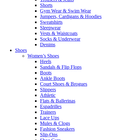
Shorts
Gym Wear & Swim Wear
Jumpers, Cardigans & Hoodies
Sweatshirts
Sleepwear
Vests & Waistcoats
Socks & Underwear
Denims
Shoes
Women’s Shoes
Heels
Sandals & Flip Flops
Boots
Ankle Boots
Court Shoes & Brogues
Slippers
Athletic
Flats & Ballerinas
Espadrilles
Trainers
Lace Ups
Mules & Clogs
Fashion Sneakers
Slip-Ons