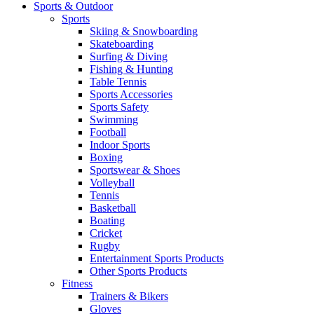
Sports & Outdoor
Sports
Skiing & Snowboarding
Skateboarding
Surfing & Diving
Fishing & Hunting
Table Tennis
Sports Accessories
Sports Safety
Swimming
Football
Indoor Sports
Boxing
Sportswear & Shoes
Volleyball
Tennis
Basketball
Boating
Cricket
Rugby
Entertainment Sports Products
Other Sports Products
Fitness
Trainers & Bikers
Gloves