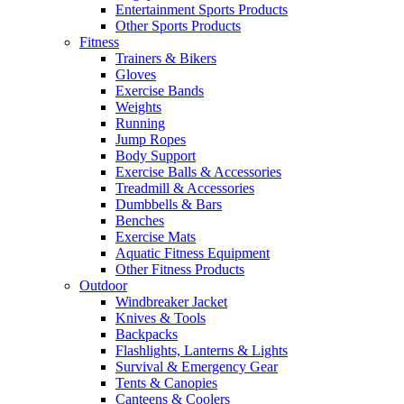
Entertainment Sports Products
Other Sports Products
Fitness
Trainers & Bikers
Gloves
Exercise Bands
Weights
Running
Jump Ropes
Body Support
Exercise Balls & Accessories
Treadmill & Accessories
Dumbbells & Bars
Benches
Exercise Mats
Aquatic Fitness Equipment
Other Fitness Products
Outdoor
Windbreaker Jacket
Knives & Tools
Backpacks
Flashlights, Lanterns & Lights
Survival & Emergency Gear
Tents & Canopies
Canteens & Coolers