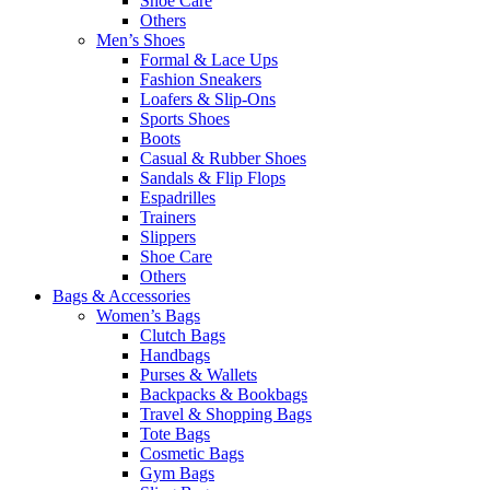
Shoe Care
Others
Men’s Shoes
Formal & Lace Ups
Fashion Sneakers
Loafers & Slip-Ons
Sports Shoes
Boots
Casual & Rubber Shoes
Sandals & Flip Flops
Espadrilles
Trainers
Slippers
Shoe Care
Others
Bags & Accessories
Women’s Bags
Clutch Bags
Handbags
Purses & Wallets
Backpacks & Bookbags
Travel & Shopping Bags
Tote Bags
Cosmetic Bags
Gym Bags