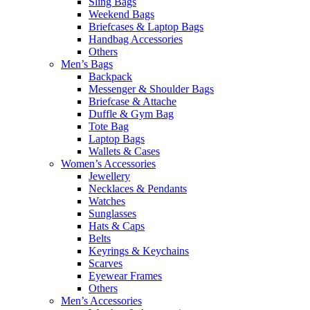
Sling Bags
Weekend Bags
Briefcases & Laptop Bags
Handbag Accessories
Others
Men’s Bags
Backpack
Messenger & Shoulder Bags
Briefcase & Attache
Duffle & Gym Bag
Tote Bag
Laptop Bags
Wallets & Cases
Women’s Accessories
Jewellery
Necklaces & Pendants
Watches
Sunglasses
Hats & Caps
Belts
Keyrings & Keychains
Scarves
Eyewear Frames
Others
Men’s Accessories