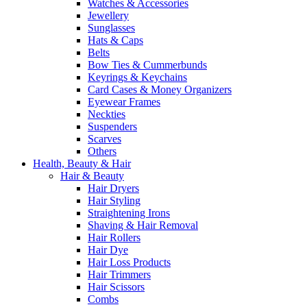
Watches & Accessories
Jewellery
Sunglasses
Hats & Caps
Belts
Bow Ties & Cummerbunds
Keyrings & Keychains
Card Cases & Money Organizers
Eyewear Frames
Neckties
Suspenders
Scarves
Others
Health, Beauty & Hair
Hair & Beauty
Hair Dryers
Hair Styling
Straightening Irons
Shaving & Hair Removal
Hair Rollers
Hair Dye
Hair Loss Products
Hair Trimmers
Hair Scissors
Combs