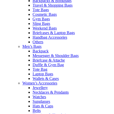
Backpacks & Bookbags
Travel & Shopping Bags
Tote Bags
Cosmetic Bags
Gym Bags
Sling Bags
Weekend Bags
Briefcases & Laptop Bags
Handbag Accessories
Others
Men’s Bags
Backpack
Messenger & Shoulder Bags
Briefcase & Attache
Duffle & Gym Bag
Tote Bag
Laptop Bags
Wallets & Cases
Women’s Accessories
Jewellery
Necklaces & Pendants
Watches
Sunglasses
Hats & Caps
Belts