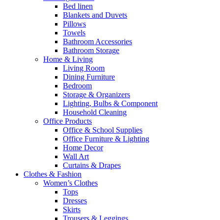
Bed linen
Blankets and Duvets
Pillows
Towels
Bathroom Accessories
Bathroom Storage
Home & Living
Living Room
Dining Furniture
Bedroom
Storage & Organizers
Lighting, Bulbs & Component
Household Cleaning
Office Products
Office & School Supplies
Office Furniture & Lighting
Home Decor
Wall Art
Curtains & Drapes
Clothes & Fashion
Women’s Clothes
Tops
Dresses
Skirts
Trousers & Leggings