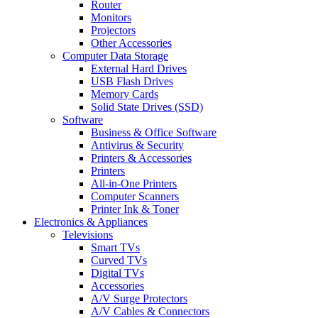
Router
Monitors
Projectors
Other Accessories
Computer Data Storage
External Hard Drives
USB Flash Drives
Memory Cards
Solid State Drives (SSD)
Software
Business & Office Software
Antivirus & Security
Printers & Accessories
Printers
All-in-One Printers
Computer Scanners
Printer Ink & Toner
Electronics & Appliances
Televisions
Smart TVs
Curved TVs
Digital TVs
Accessories
A/V Surge Protectors
A/V Cables & Connectors