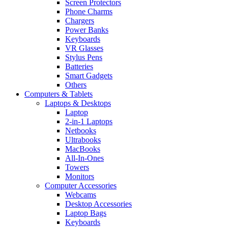
Screen Protectors
Phone Charms
Chargers
Power Banks
Keyboards
VR Glasses
Stylus Pens
Batteries
Smart Gadgets
Others
Computers & Tablets
Laptops & Desktops
Laptop
2-in-1 Laptops
Netbooks
Ultrabooks
MacBooks
All-In-Ones
Towers
Monitors
Computer Accessories
Webcams
Desktop Accessories
Laptop Bags
Keyboards