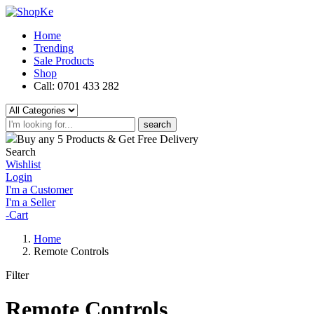
Home
Trending
Sale Products
Shop
Call: 0701 433 282
search
Buy any 5 Products & Get Free Delivery
Search
Wishlist
Login
I'm a Customer
I'm a Seller
-
Cart
Home
Remote Controls
Filter
Remote Controls