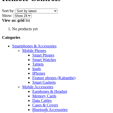
Sort by:
Show:
View as:
grid
list
No products yet
Categories
Smartphones & Accessories
Mobile Phones
Smart Phones
Smart Watches
Tablets
Ipads
IPhones
Feature phones (Kabambe)
Smart Gadgets
Mobile Accessories
Earphones & Headset
Memory Cards
Data Cables
Cases & Covers
Bluetooth Accessories