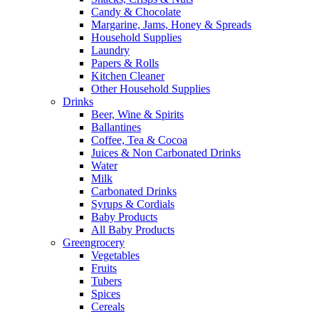
Candy & Chocolate
Margarine, Jams, Honey & Spreads
Household Supplies
Laundry
Papers & Rolls
Kitchen Cleaner
Other Household Supplies
Drinks
Beer, Wine & Spirits
Ballantines
Coffee, Tea & Cocoa
Juices & Non Carbonated Drinks
Water
Milk
Carbonated Drinks
Syrups & Cordials
Baby Products
All Baby Products
Greengrocery
Vegetables
Fruits
Tubers
Spices
Cereals