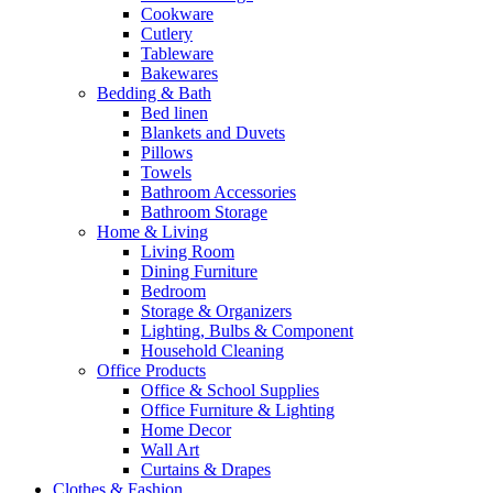
Cookware
Cutlery
Tableware
Bakewares
Bedding & Bath
Bed linen
Blankets and Duvets
Pillows
Towels
Bathroom Accessories
Bathroom Storage
Home & Living
Living Room
Dining Furniture
Bedroom
Storage & Organizers
Lighting, Bulbs & Component
Household Cleaning
Office Products
Office & School Supplies
Office Furniture & Lighting
Home Decor
Wall Art
Curtains & Drapes
Clothes & Fashion