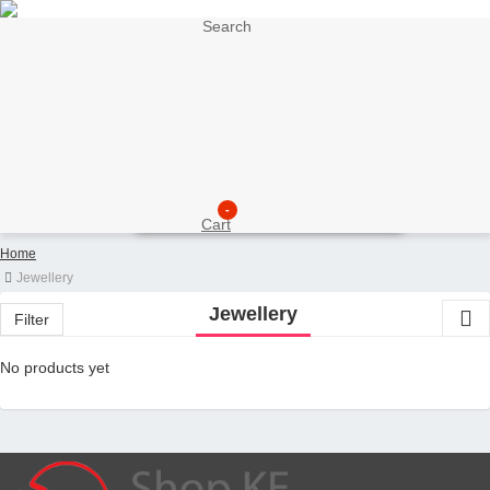
Search
My Account
Support
Sell here
Customer Account
Seller Account
My Wishlist
Checkout
-
Cart
Home
Jewellery
Jewellery
Filter
No products yet