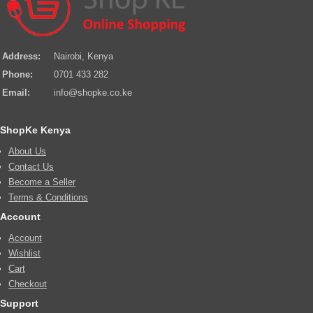
Address:
Nairobi, Kenya
Phone:
0701 433 282
Email:
info@shopke.co.ke
ShopKe Kenya
About Us
Contact Us
Become a Seller
Terms & Conditions
Account
Account
Wishlist
Cart
Checkout
Support