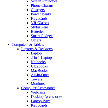
Screen Protectors
Phone Charms
Chargers
Power Banks
Keyboards
VR Glasses
Stylus Pens
Batteries
Smart Gadgets
Others
Computers & Tablets
Laptops & Desktops
Laptop
2-in-1 Laptops
Netbooks
Ultrabooks
MacBooks
All-In-Ones
Towers
Monitors
Computer Accessories
Webcams
Desktop Accessories
Laptop Bags
Keyboards