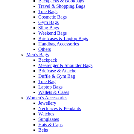
Backpacks & Bookbags
Travel & Shopping Bags
Tote Bags
Cosmetic Bags
Gym Bags
Sling Bags
Weekend Bags
Briefcases & Laptop Bags
Handbag Accessories
Others
Men’s Bags
Backpack
Messenger & Shoulder Bags
Briefcase & Attache
Duffle & Gym Bag
Tote Bag
Laptop Bags
Wallets & Cases
Women’s Accessories
Jewellery
Necklaces & Pendants
Watches
Sunglasses
Hats & Caps
Belts