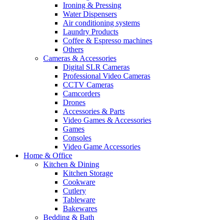
Ironing & Pressing
Water Dispensers
Air conditioning systems
Laundry Products
Coffee & Espresso machines
Others
Cameras & Accessories
Digital SLR Cameras
Professional Video Cameras
CCTV Cameras
Camcorders
Drones
Accessories & Parts
Video Games & Accessories
Games
Consoles
Video Game Accessories
Home & Office
Kitchen & Dining
Kitchen Storage
Cookware
Cutlery
Tableware
Bakewares
Bedding & Bath