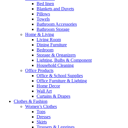
Bed linen
Blankets and Duvets
Pillows
Towels
Bathroom Accessories
Bathroom Storage
Home & Living
Living Room
Dining Furniture
Bedroom
Storage & Organizers
Lighting, Bulbs & Component
Household Cleaning
Office Products
Office & School Supplies
Office Furniture & Lighting
Home Decor
Wall Art
Curtains & Drapes
Clothes & Fashion
Women’s Clothes
Tops
Dresses
Skirts
Trousers & Leggings