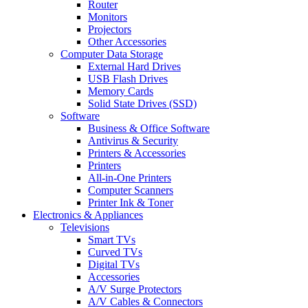
Router
Monitors
Projectors
Other Accessories
Computer Data Storage
External Hard Drives
USB Flash Drives
Memory Cards
Solid State Drives (SSD)
Software
Business & Office Software
Antivirus & Security
Printers & Accessories
Printers
All-in-One Printers
Computer Scanners
Printer Ink & Toner
Electronics & Appliances
Televisions
Smart TVs
Curved TVs
Digital TVs
Accessories
A/V Surge Protectors
A/V Cables & Connectors