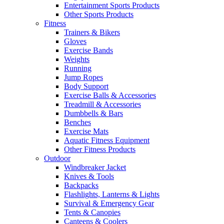
Entertainment Sports Products
Other Sports Products
Fitness
Trainers & Bikers
Gloves
Exercise Bands
Weights
Running
Jump Ropes
Body Support
Exercise Balls & Accessories
Treadmill & Accessories
Dumbbells & Bars
Benches
Exercise Mats
Aquatic Fitness Equipment
Other Fitness Products
Outdoor
Windbreaker Jacket
Knives & Tools
Backpacks
Flashlights, Lanterns & Lights
Survival & Emergency Gear
Tents & Canopies
Canteens & Coolers