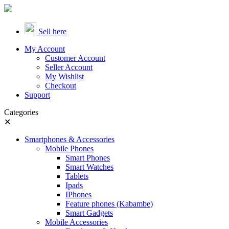
Sell here
My Account
Customer Account
Seller Account
My Wishlist
Checkout
Support
Categories
✕
Smartphones & Accessories
Mobile Phones
Smart Phones
Smart Watches
Tablets
Ipads
IPhones
Feature phones (Kabambe)
Smart Gadgets
Mobile Accessories