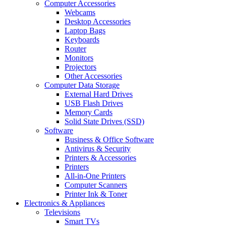
Computer Accessories
Webcams
Desktop Accessories
Laptop Bags
Keyboards
Router
Monitors
Projectors
Other Accessories
Computer Data Storage
External Hard Drives
USB Flash Drives
Memory Cards
Solid State Drives (SSD)
Software
Business & Office Software
Antivirus & Security
Printers & Accessories
Printers
All-in-One Printers
Computer Scanners
Printer Ink & Toner
Electronics & Appliances
Televisions
Smart TVs