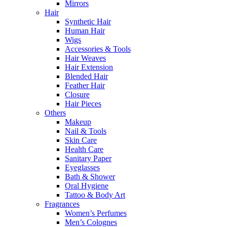
Mirrors
Hair
Synthetic Hair
Human Hair
Wigs
Accessories & Tools
Hair Weaves
Hair Extension
Blended Hair
Feather Hair
Closure
Hair Pieces
Others
Makeup
Nail & Tools
Skin Care
Health Care
Sanitary Paper
Eyeglasses
Bath & Shower
Oral Hygiene
Tattoo & Body Art
Fragrances
Women’s Perfumes
Men’s Colognes