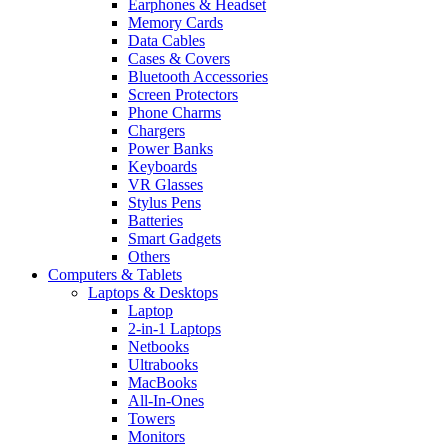
Earphones & Headset
Memory Cards
Data Cables
Cases & Covers
Bluetooth Accessories
Screen Protectors
Phone Charms
Chargers
Power Banks
Keyboards
VR Glasses
Stylus Pens
Batteries
Smart Gadgets
Others
Computers & Tablets
Laptops & Desktops
Laptop
2-in-1 Laptops
Netbooks
Ultrabooks
MacBooks
All-In-Ones
Towers
Monitors