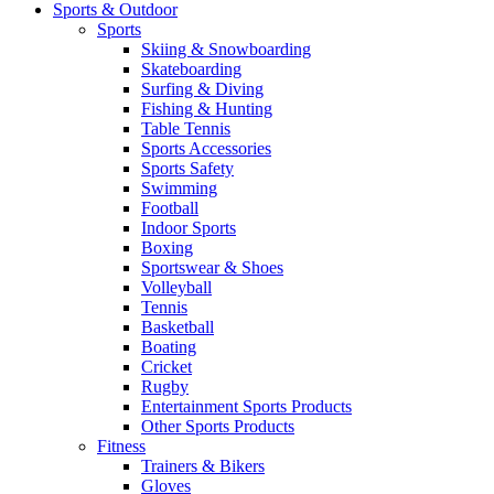
Sports & Outdoor
Sports
Skiing & Snowboarding
Skateboarding
Surfing & Diving
Fishing & Hunting
Table Tennis
Sports Accessories
Sports Safety
Swimming
Football
Indoor Sports
Boxing
Sportswear & Shoes
Volleyball
Tennis
Basketball
Boating
Cricket
Rugby
Entertainment Sports Products
Other Sports Products
Fitness
Trainers & Bikers
Gloves