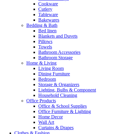
Cookware
Cutlery
Tableware
Bakewares
Bedding & Bath
Bed linen
Blankets and Duvets
Pillows
Towels
Bathroom Accessories
Bathroom Storage
Home & Living
Living Room
Dining Furniture
Bedroom
Storage & Organizers
Lighting, Bulbs & Component
Household Cleaning
Office Products
Office & School Supplies
Office Furniture & Lighting
Home Decor
Wall Art
Curtains & Drapes
Clothes & Fashion