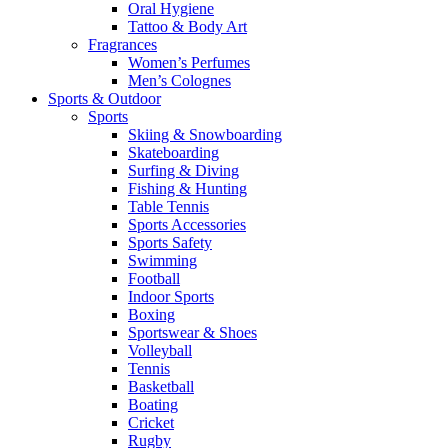
Oral Hygiene
Tattoo & Body Art
Fragrances
Women’s Perfumes
Men’s Colognes
Sports & Outdoor
Sports
Skiing & Snowboarding
Skateboarding
Surfing & Diving
Fishing & Hunting
Table Tennis
Sports Accessories
Sports Safety
Swimming
Football
Indoor Sports
Boxing
Sportswear & Shoes
Volleyball
Tennis
Basketball
Boating
Cricket
Rugby