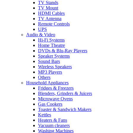
TV Stands
TV Mount
HDMI Cables
TV Antenna
Remote Controls
UPS
Audio & Video
Hi-Fi Systems
Home Theatre
DVDs & Blu-Ray Players
Speaker Systems
Sound Bars
Wireless Speakers
MP3 Players
Others
Household Appliances
Fridges & Freezers
Blenders, Grinders & Juicers
Microwave Ovens
Gas Cookers
Toaster & Sandwich Makers
Kettles
Heaters & Fans
Vacuum cleaners
Washing Machines