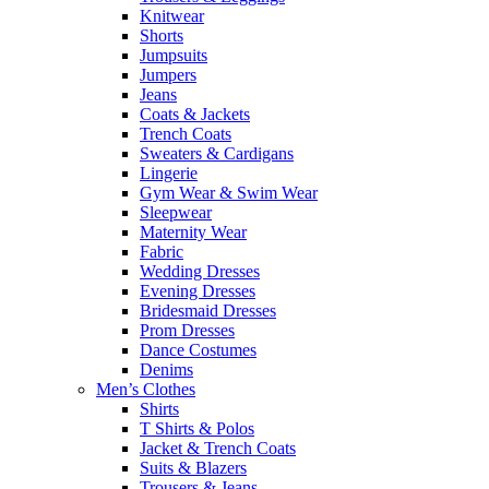
Knitwear
Shorts
Jumpsuits
Jumpers
Jeans
Coats & Jackets
Trench Coats
Sweaters & Cardigans
Lingerie
Gym Wear & Swim Wear
Sleepwear
Maternity Wear
Fabric
Wedding Dresses
Evening Dresses
Bridesmaid Dresses
Prom Dresses
Dance Costumes
Denims
Men’s Clothes
Shirts
T Shirts & Polos
Jacket & Trench Coats
Suits & Blazers
Trousers & Jeans