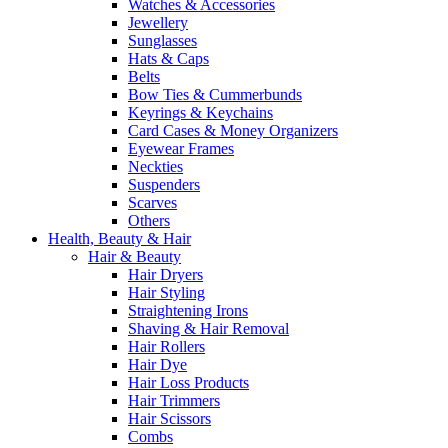
Watches & Accessories
Jewellery
Sunglasses
Hats & Caps
Belts
Bow Ties & Cummerbunds
Keyrings & Keychains
Card Cases & Money Organizers
Eyewear Frames
Neckties
Suspenders
Scarves
Others
Health, Beauty & Hair
Hair & Beauty
Hair Dryers
Hair Styling
Straightening Irons
Shaving & Hair Removal
Hair Rollers
Hair Dye
Hair Loss Products
Hair Trimmers
Hair Scissors
Combs