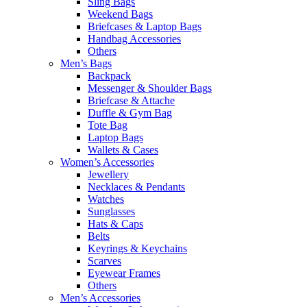
Sling Bags
Weekend Bags
Briefcases & Laptop Bags
Handbag Accessories
Others
Men’s Bags
Backpack
Messenger & Shoulder Bags
Briefcase & Attache
Duffle & Gym Bag
Tote Bag
Laptop Bags
Wallets & Cases
Women’s Accessories
Jewellery
Necklaces & Pendants
Watches
Sunglasses
Hats & Caps
Belts
Keyrings & Keychains
Scarves
Eyewear Frames
Others
Men’s Accessories