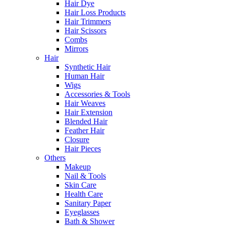
Hair Dye
Hair Loss Products
Hair Trimmers
Hair Scissors
Combs
Mirrors
Hair
Synthetic Hair
Human Hair
Wigs
Accessories & Tools
Hair Weaves
Hair Extension
Blended Hair
Feather Hair
Closure
Hair Pieces
Others
Makeup
Nail & Tools
Skin Care
Health Care
Sanitary Paper
Eyeglasses
Bath & Shower