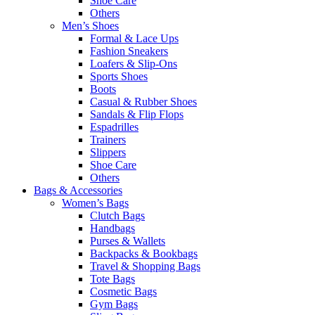
Shoe Care
Others
Men’s Shoes
Formal & Lace Ups
Fashion Sneakers
Loafers & Slip-Ons
Sports Shoes
Boots
Casual & Rubber Shoes
Sandals & Flip Flops
Espadrilles
Trainers
Slippers
Shoe Care
Others
Bags & Accessories
Women’s Bags
Clutch Bags
Handbags
Purses & Wallets
Backpacks & Bookbags
Travel & Shopping Bags
Tote Bags
Cosmetic Bags
Gym Bags