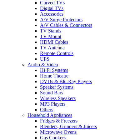
Curved TVs
Digital TVs
Accessories
A/V Surge Protectors
A/V Cables & Connectors
TV Stands
TV Mount
HDMI Cables
TV Antenna
Remote Controls
UPS
Audio & Video
Hi-Fi Systems
Home Theatre
DVDs & Blu-Ray Players
Speaker Systems
Sound Bars
Wireless Speakers
MP3 Players
Others
Household Appliances
Fridges & Freezers
Blenders, Grinders & Juicers
Microwave Ovens
Gas Cookers