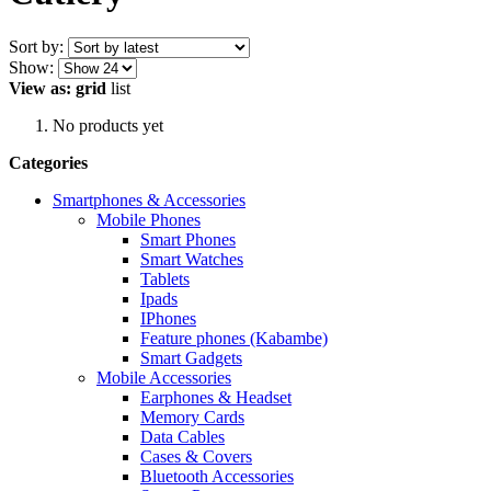
Sort by:
Show:
View as:
grid
list
No products yet
Categories
Smartphones & Accessories
Mobile Phones
Smart Phones
Smart Watches
Tablets
Ipads
IPhones
Feature phones (Kabambe)
Smart Gadgets
Mobile Accessories
Earphones & Headset
Memory Cards
Data Cables
Cases & Covers
Bluetooth Accessories