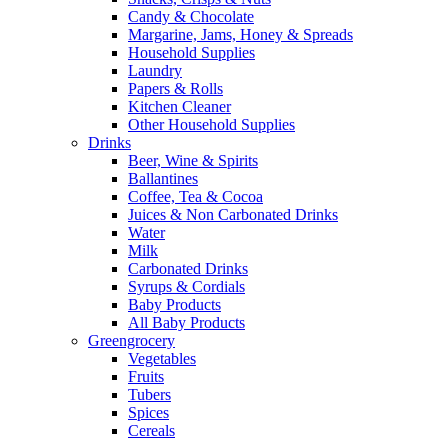
Candy & Chocolate
Margarine, Jams, Honey & Spreads
Household Supplies
Laundry
Papers & Rolls
Kitchen Cleaner
Other Household Supplies
Drinks
Beer, Wine & Spirits
Ballantines
Coffee, Tea & Cocoa
Juices & Non Carbonated Drinks
Water
Milk
Carbonated Drinks
Syrups & Cordials
Baby Products
All Baby Products
Greengrocery
Vegetables
Fruits
Tubers
Spices
Cereals