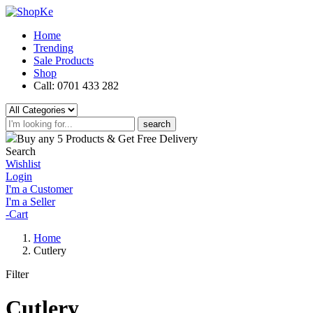
Home
Trending
Sale Products
Shop
Call: 0701 433 282
search
Buy any 5 Products & Get Free Delivery
Search
Wishlist
Login
I'm a Customer
I'm a Seller
-
Cart
Home
Cutlery
Filter
Cutlery