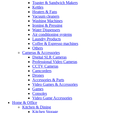
Toaster & Sandwich Makers
Kettles
Heaters & Fans
Vacuum cleaners
Washing Machines
Ironing & Pressing
Water Dispensers
Air conditioning systems
Laundry Products
Coffee & Espresso machines
Others
Cameras & Accessories
Digital SLR Cameras
Professional Video Cameras
CCTV Cameras
Camcorders
Drones
Accessories & Parts
Video Games & Accessories
Games
Consoles
Video Game Accessories
Home & Office
Kitchen & Dining
Kitchen Storage