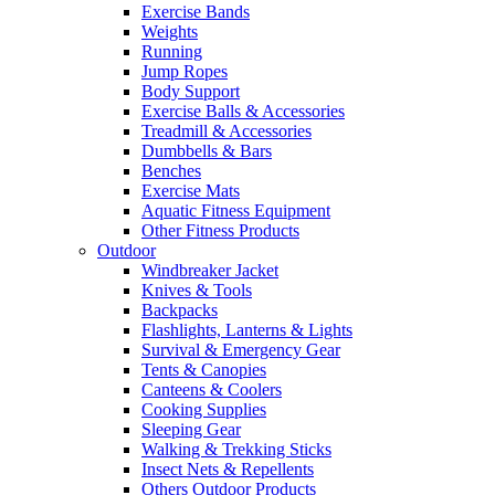
Exercise Bands
Weights
Running
Jump Ropes
Body Support
Exercise Balls & Accessories
Treadmill & Accessories
Dumbbells & Bars
Benches
Exercise Mats
Aquatic Fitness Equipment
Other Fitness Products
Outdoor
Windbreaker Jacket
Knives & Tools
Backpacks
Flashlights, Lanterns & Lights
Survival & Emergency Gear
Tents & Canopies
Canteens & Coolers
Cooking Supplies
Sleeping Gear
Walking & Trekking Sticks
Insect Nets & Repellents
Others Outdoor Products