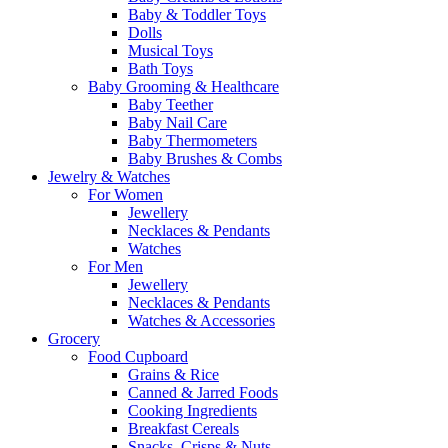
Baby & Toddler Toys
Dolls
Musical Toys
Bath Toys
Baby Grooming & Healthcare
Baby Teether
Baby Nail Care
Baby Thermometers
Baby Brushes & Combs
Jewelry & Watches
For Women
Jewellery
Necklaces & Pendants
Watches
For Men
Jewellery
Necklaces & Pendants
Watches & Accessories
Grocery
Food Cupboard
Grains & Rice
Canned & Jarred Foods
Cooking Ingredients
Breakfast Cereals
Snacks, Crisps & Nuts