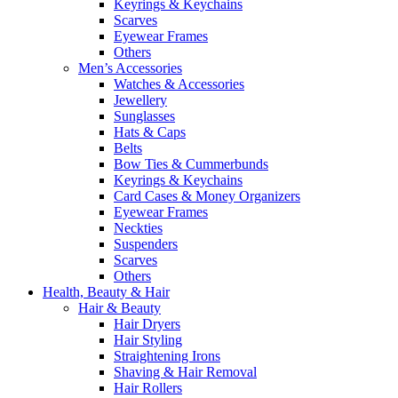
Keyrings & Keychains
Scarves
Eyewear Frames
Others
Men’s Accessories
Watches & Accessories
Jewellery
Sunglasses
Hats & Caps
Belts
Bow Ties & Cummerbunds
Keyrings & Keychains
Card Cases & Money Organizers
Eyewear Frames
Neckties
Suspenders
Scarves
Others
Health, Beauty & Hair
Hair & Beauty
Hair Dryers
Hair Styling
Straightening Irons
Shaving & Hair Removal
Hair Rollers