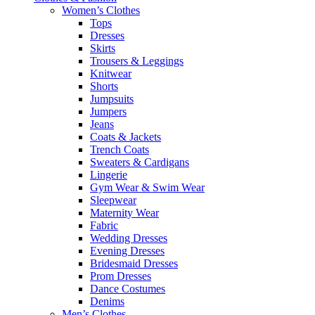
Women’s Clothes
Tops
Dresses
Skirts
Trousers & Leggings
Knitwear
Shorts
Jumpsuits
Jumpers
Jeans
Coats & Jackets
Trench Coats
Sweaters & Cardigans
Lingerie
Gym Wear & Swim Wear
Sleepwear
Maternity Wear
Fabric
Wedding Dresses
Evening Dresses
Bridesmaid Dresses
Prom Dresses
Dance Costumes
Denims
Men’s Clothes