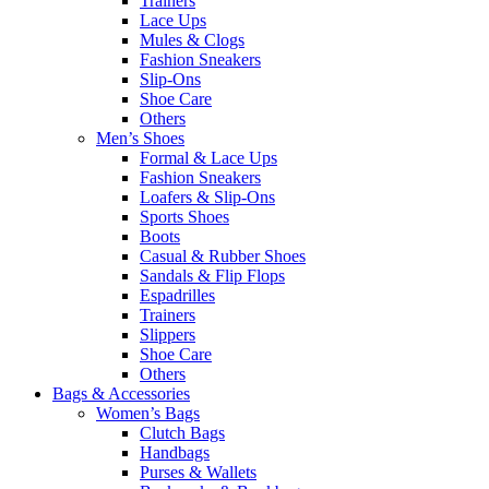
Trainers
Lace Ups
Mules & Clogs
Fashion Sneakers
Slip-Ons
Shoe Care
Others
Men’s Shoes
Formal & Lace Ups
Fashion Sneakers
Loafers & Slip-Ons
Sports Shoes
Boots
Casual & Rubber Shoes
Sandals & Flip Flops
Espadrilles
Trainers
Slippers
Shoe Care
Others
Bags & Accessories
Women’s Bags
Clutch Bags
Handbags
Purses & Wallets