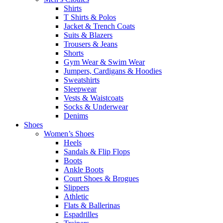
Shirts
T Shirts & Polos
Jacket & Trench Coats
Suits & Blazers
Trousers & Jeans
Shorts
Gym Wear & Swim Wear
Jumpers, Cardigans & Hoodies
Sweatshirts
Sleepwear
Vests & Waistcoats
Socks & Underwear
Denims
Shoes
Women’s Shoes
Heels
Sandals & Flip Flops
Boots
Ankle Boots
Court Shoes & Brogues
Slippers
Athletic
Flats & Ballerinas
Espadrilles