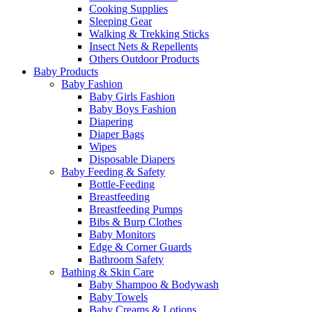
Cooking Supplies
Sleeping Gear
Walking & Trekking Sticks
Insect Nets & Repellents
Others Outdoor Products
Baby Products
Baby Fashion
Baby Girls Fashion
Baby Boys Fashion
Diapering
Diaper Bags
Wipes
Disposable Diapers
Baby Feeding & Safety
Bottle-Feeding
Breastfeeding
Breastfeeding Pumps
Bibs & Burp Clothes
Baby Monitors
Edge & Corner Guards
Bathroom Safety
Bathing & Skin Care
Baby Shampoo & Bodywash
Baby Towels
Baby Creams & Lotions