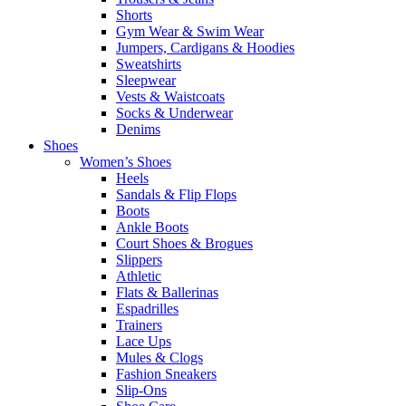
Shorts
Gym Wear & Swim Wear
Jumpers, Cardigans & Hoodies
Sweatshirts
Sleepwear
Vests & Waistcoats
Socks & Underwear
Denims
Shoes
Women’s Shoes
Heels
Sandals & Flip Flops
Boots
Ankle Boots
Court Shoes & Brogues
Slippers
Athletic
Flats & Ballerinas
Espadrilles
Trainers
Lace Ups
Mules & Clogs
Fashion Sneakers
Slip-Ons