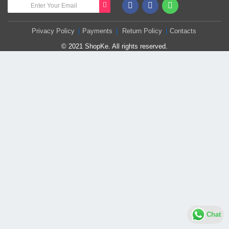
Privacy Policy
Payments
Return Policy
Contacts
© 2021 ShopKe. All rights reserved.
Chat