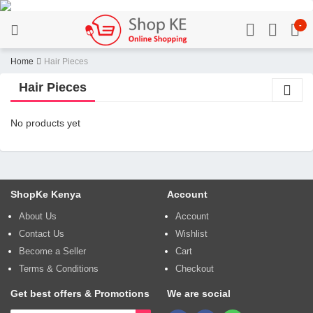
-
Home
Hair Pieces
Hair Pieces
No products yet
ShopKe Kenya
Account
About Us
Account
Contact Us
Wishlist
Become a Seller
Cart
Terms & Conditions
Checkout
Get best offers & Promotions
We are social