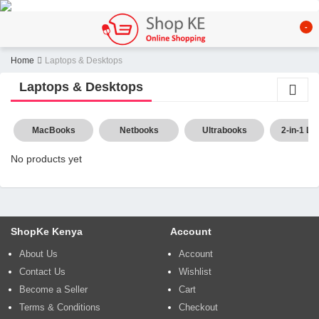
-
Home
Laptops & Desktops
Laptops & Desktops
MacBooks
Netbooks
Ultrabooks
2-in-1 La
No products yet
ShopKe Kenya
Account
About Us
Account
Contact Us
Wishlist
Become a Seller
Cart
Terms & Conditions
Checkout