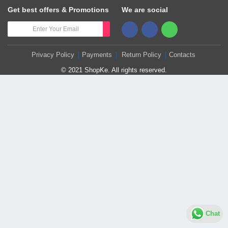
Get best offers & Promotions
We are social
Privacy Policy
Payments
Return Policy
Contacts
© 2021 ShopKe. All rights reserved.
Chat