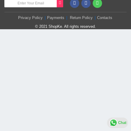
Privacy Policy
Payments
Return Policy
Contacts
© 2021 ShopKe. All rights reserved.
Chat