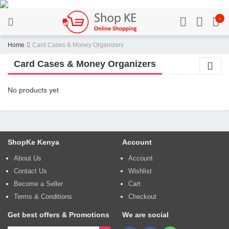
-
Home
Card Cases & Money Organizers
Card Cases & Money Organizers
No products yet
ShopKe Kenya
Account
About Us
Account
Contact Us
Wishlist
Become a Seller
Cart
Terms & Conditions
Checkout
Get best offers & Promotions
We are social