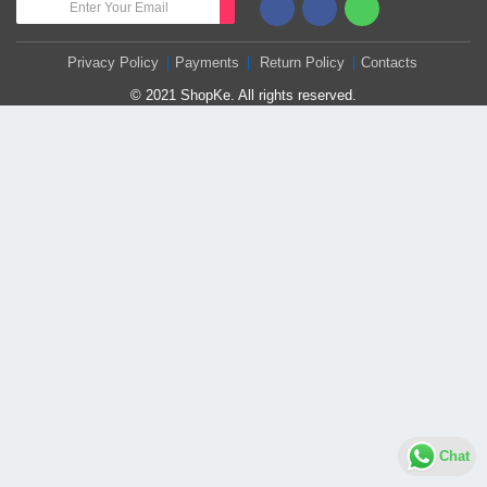
Privacy Policy
Payments
Return Policy
Contacts
© 2021 ShopKe. All rights reserved.
Chat