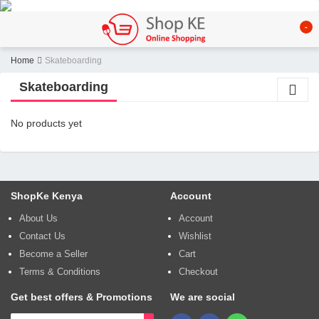
-
Home
Skateboarding
Skateboarding
No products yet
ShopKe Kenya
Account
About Us
Account
Contact Us
Wishlist
Become a Seller
Cart
Terms & Conditions
Checkout
Get best offers & Promotions
We are social