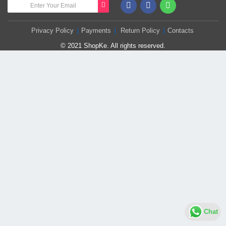
Privacy Policy
Payments
Return Policy
Contacts
© 2021 ShopKe. All rights reserved.
Chat