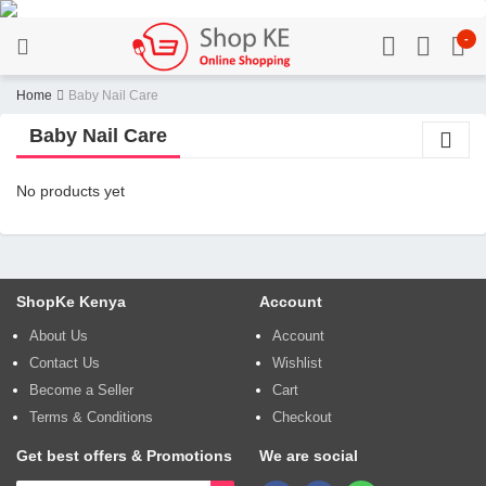
-
Home
Baby Nail Care
Baby Nail Care
No products yet
ShopKe Kenya
Account
About Us
Account
Contact Us
Wishlist
Become a Seller
Cart
Terms & Conditions
Checkout
Get best offers & Promotions
We are social