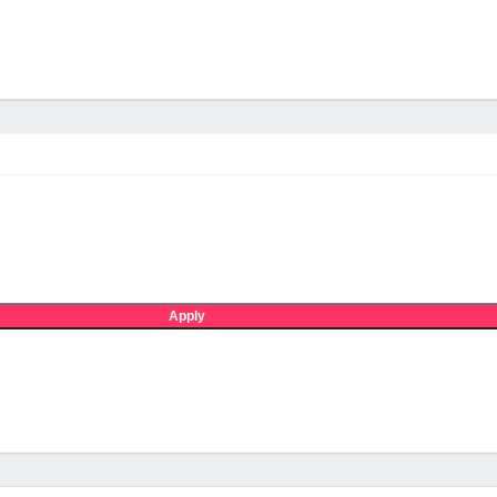
Apply