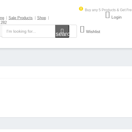
Buy any 5 Products & Get Fre
Login
ing
Sale Products
Shop
 282
Wishlist
search