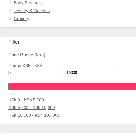
Baby Products
Jewelry & Watches
Grocery
Filter
Price Range (Ksh)
Range:
KSh
- KSh
-
-
KSh 0 - KSh 5,000
KSh 5,000 - KSh 10,000
KSh 10,000 - KSh 100,000