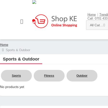
Sell here
Home
Trend
Call: 0701 433
All Categories
Home
Sports & Outdoor
Sports & Outdoor
Sports
Fitness
Outdoor
No products yet