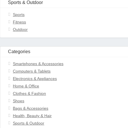
Sports & Outdoor
Sports
Fitness
Outdoor
Categories
Smartphones & Accessories
Computers & Tablets
Electronics & Appliances
Home & Office
Clothes & Fashion
Shoes
Bags & Accessories
Health, Beauty & Hair
Sports & Outdoor