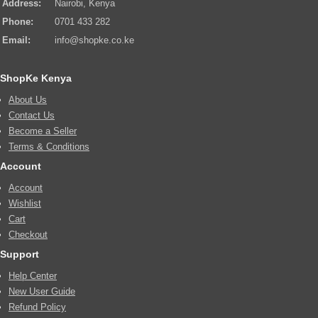
Address:
Nairobi, Kenya
Phone:
0701 433 282
Email:
info@shopke.co.ke
ShopKe Kenya
About Us
Contact Us
Become a Seller
Terms & Conditions
Account
Account
Wishlist
Cart
Checkout
Support
Help Center
New User Guide
Refund Policy