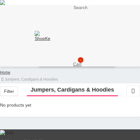
Search
My Account
Support
Sell here
Customer Account
Seller Account
My Wishlist
Checkout
-
Cart
Home
Jumpers, Cardigans & Hoodies
Jumpers, Cardigans & Hoodies
Filter
No products yet