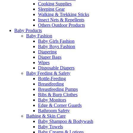
Cooking Supplies
Sleeping Gear
Walking & Trekking Sticks
Insect Nets & Repellents
Others Outdoor Products
Baby Products
Baby Fashion
Baby Girls Fashion
Baby Boys Fashion
Diapering
Diaper Bags
Wipes
Disposable Diapers
Baby Feeding & Safety
Bottle-Feeding
Breastfeeding
Breastfeeding Pumps
Bibs & Burp Clothes
Baby Monitors
Edge & Corner Guards
Bathroom Safety
Bathing & Skin Care
Baby Shampoo & Bodywash
Baby Towels
Baby Creams & Lotions