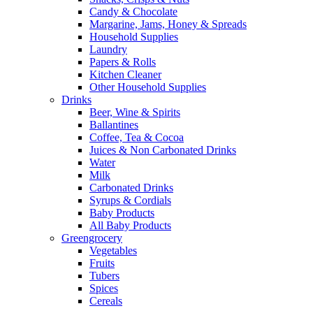
Candy & Chocolate
Margarine, Jams, Honey & Spreads
Household Supplies
Laundry
Papers & Rolls
Kitchen Cleaner
Other Household Supplies
Drinks
Beer, Wine & Spirits
Ballantines
Coffee, Tea & Cocoa
Juices & Non Carbonated Drinks
Water
Milk
Carbonated Drinks
Syrups & Cordials
Baby Products
All Baby Products
Greengrocery
Vegetables
Fruits
Tubers
Spices
Cereals