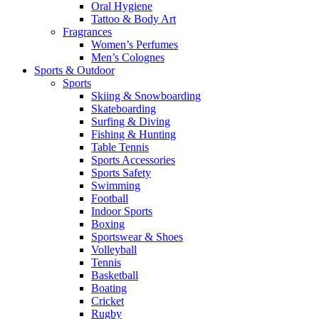
Oral Hygiene
Tattoo & Body Art
Fragrances
Women’s Perfumes
Men’s Colognes
Sports & Outdoor
Sports
Skiing & Snowboarding
Skateboarding
Surfing & Diving
Fishing & Hunting
Table Tennis
Sports Accessories
Sports Safety
Swimming
Football
Indoor Sports
Boxing
Sportswear & Shoes
Volleyball
Tennis
Basketball
Boating
Cricket
Rugby