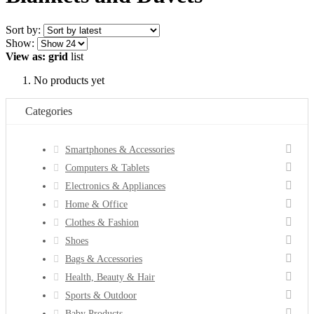
Sort by:
Show:
View as:
grid
list
No products yet
Categories
Smartphones & Accessories
Computers & Tablets
Electronics & Appliances
Home & Office
Clothes & Fashion
Shoes
Bags & Accessories
Health, Beauty & Hair
Sports & Outdoor
Baby Products