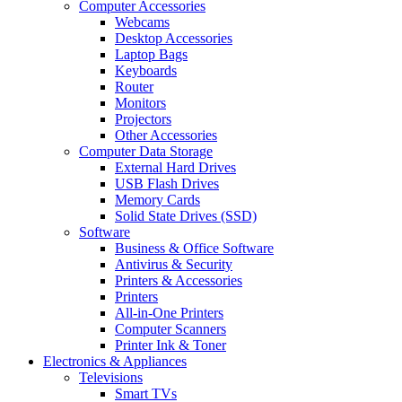
Computer Accessories
Webcams
Desktop Accessories
Laptop Bags
Keyboards
Router
Monitors
Projectors
Other Accessories
Computer Data Storage
External Hard Drives
USB Flash Drives
Memory Cards
Solid State Drives (SSD)
Software
Business & Office Software
Antivirus & Security
Printers & Accessories
Printers
All-in-One Printers
Computer Scanners
Printer Ink & Toner
Electronics & Appliances
Televisions
Smart TVs