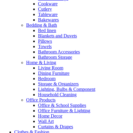
Cookware
Cutlery
Tableware
Bakewares
Bedding & Bath
Bed linen
Blankets and Duvets
Pillows
Towels
Bathroom Accessories
Bathroom Storage
Home & Living
Living Room
Dining Furniture
Bedroom
Storage & Organizers
Lighting, Bulbs & Component
Household Cleaning
Office Products
Office & School Supplies
Office Furniture & Lighting
Home Decor
Wall Art
Curtains & Drapes
Clothes & Fashion