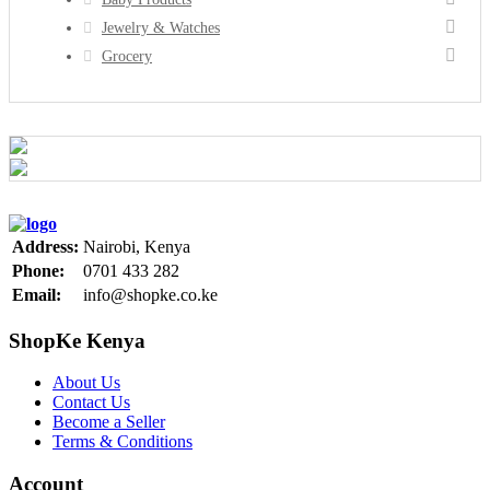
Jewelry & Watches
Grocery
Address:
Nairobi, Kenya
Phone:
0701 433 282
Email:
info@shopke.co.ke
ShopKe Kenya
About Us
Contact Us
Become a Seller
Terms & Conditions
Account