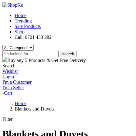
Home
Trending
Sale Products
Shop
Call: 0701 433 282
search
Buy any 5 Products & Get Free Delivery
Search
Wishlist
Login
I'm a Customer
I'm a Seller
-
Cart
Home
Blankets and Duvets
Filter
Blankets and Duvets