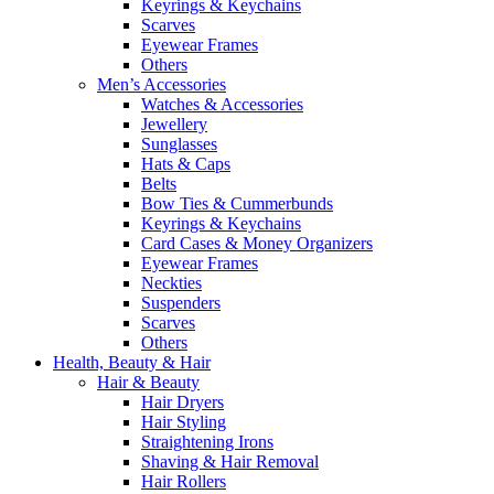
Keyrings & Keychains
Scarves
Eyewear Frames
Others
Men’s Accessories
Watches & Accessories
Jewellery
Sunglasses
Hats & Caps
Belts
Bow Ties & Cummerbunds
Keyrings & Keychains
Card Cases & Money Organizers
Eyewear Frames
Neckties
Suspenders
Scarves
Others
Health, Beauty & Hair
Hair & Beauty
Hair Dryers
Hair Styling
Straightening Irons
Shaving & Hair Removal
Hair Rollers