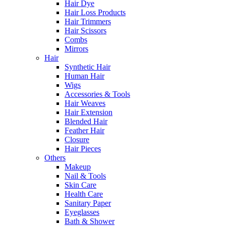
Hair Dye
Hair Loss Products
Hair Trimmers
Hair Scissors
Combs
Mirrors
Hair
Synthetic Hair
Human Hair
Wigs
Accessories & Tools
Hair Weaves
Hair Extension
Blended Hair
Feather Hair
Closure
Hair Pieces
Others
Makeup
Nail & Tools
Skin Care
Health Care
Sanitary Paper
Eyeglasses
Bath & Shower