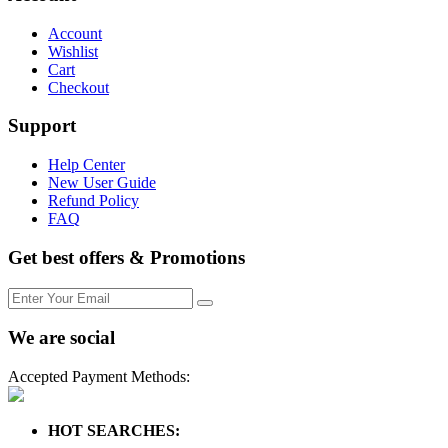
Account
Wishlist
Cart
Checkout
Support
Help Center
New User Guide
Refund Policy
FAQ
Get best offers & Promotions
We are social
Accepted Payment Methods:
HOT SEARCHES: