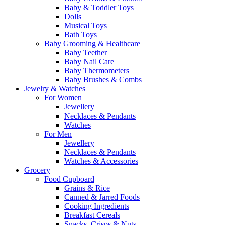
Baby & Toddler Toys
Dolls
Musical Toys
Bath Toys
Baby Grooming & Healthcare
Baby Teether
Baby Nail Care
Baby Thermometers
Baby Brushes & Combs
Jewelry & Watches
For Women
Jewellery
Necklaces & Pendants
Watches
For Men
Jewellery
Necklaces & Pendants
Watches & Accessories
Grocery
Food Cupboard
Grains & Rice
Canned & Jarred Foods
Cooking Ingredients
Breakfast Cereals
Snacks, Crisps & Nuts