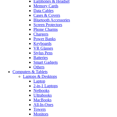
Earphones & Headset
Memory Cards
Data Cables
Cases & Covers
Bluetooth Accessories
Screen Protectors
Phone Charms
Chargers
Power Banks
Keyboards
VR Glasses
Stylus Pens
Batteries
Smart Gadgets
Others
Computers & Tablets
Laptops & Desktops
Laptop
2-in-1 Laptops
Netbooks
Ultrabooks
MacBooks
All-In-Ones
Towers
Monitors