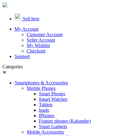
Sell here
My Account
Customer Account
Seller Account
My Wishlist
Checkout
Support
Categories
✕
Smartphones & Accessories
Mobile Phones
Smart Phones
Smart Watches
Tablets
Ipads
IPhones
Feature phones (Kabambe)
Smart Gadgets
Mobile Accessories