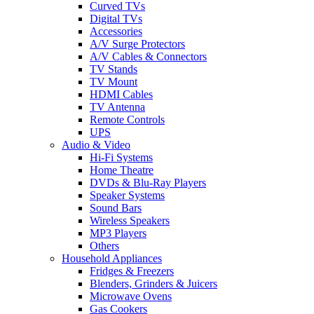
Curved TVs
Digital TVs
Accessories
A/V Surge Protectors
A/V Cables & Connectors
TV Stands
TV Mount
HDMI Cables
TV Antenna
Remote Controls
UPS
Audio & Video
Hi-Fi Systems
Home Theatre
DVDs & Blu-Ray Players
Speaker Systems
Sound Bars
Wireless Speakers
MP3 Players
Others
Household Appliances
Fridges & Freezers
Blenders, Grinders & Juicers
Microwave Ovens
Gas Cookers