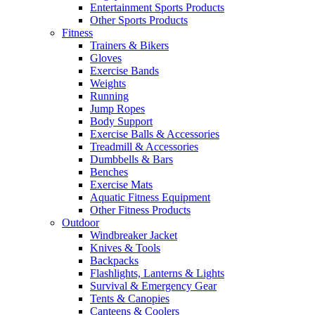
Entertainment Sports Products
Other Sports Products
Fitness
Trainers & Bikers
Gloves
Exercise Bands
Weights
Running
Jump Ropes
Body Support
Exercise Balls & Accessories
Treadmill & Accessories
Dumbbells & Bars
Benches
Exercise Mats
Aquatic Fitness Equipment
Other Fitness Products
Outdoor
Windbreaker Jacket
Knives & Tools
Backpacks
Flashlights, Lanterns & Lights
Survival & Emergency Gear
Tents & Canopies
Canteens & Coolers