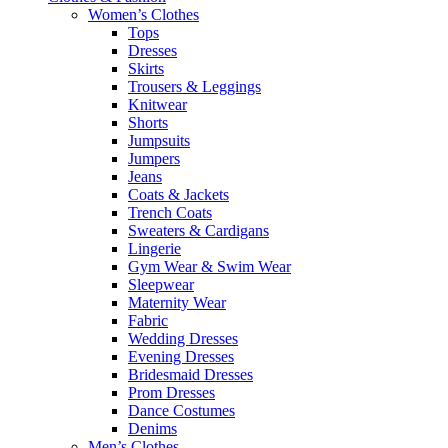
Women’s Clothes
Tops
Dresses
Skirts
Trousers & Leggings
Knitwear
Shorts
Jumpsuits
Jumpers
Jeans
Coats & Jackets
Trench Coats
Sweaters & Cardigans
Lingerie
Gym Wear & Swim Wear
Sleepwear
Maternity Wear
Fabric
Wedding Dresses
Evening Dresses
Bridesmaid Dresses
Prom Dresses
Dance Costumes
Denims
Men’s Clothes