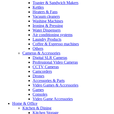
Toaster & Sandwich Makers
Kettles
Heaters & Fans
Vacuum cleaners
Washing Machines
Ironing & Pressing
Water Dispensers
Air conditioning systems
Laundry Products
Coffee & Espresso machines
Others
Cameras & Accessories
Digital SLR Cameras
Professional Video Cameras
CCTV Cameras
Camcorders
Drones
Accessories & Parts
Video Games & Accessories
Games
Consoles
Video Game Accessories
Home & Office
Kitchen & Dining
Kitchen Storage