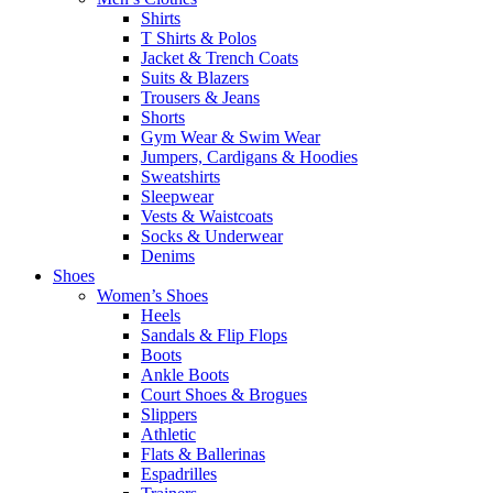
Shirts
T Shirts & Polos
Jacket & Trench Coats
Suits & Blazers
Trousers & Jeans
Shorts
Gym Wear & Swim Wear
Jumpers, Cardigans & Hoodies
Sweatshirts
Sleepwear
Vests & Waistcoats
Socks & Underwear
Denims
Shoes
Women’s Shoes
Heels
Sandals & Flip Flops
Boots
Ankle Boots
Court Shoes & Brogues
Slippers
Athletic
Flats & Ballerinas
Espadrilles