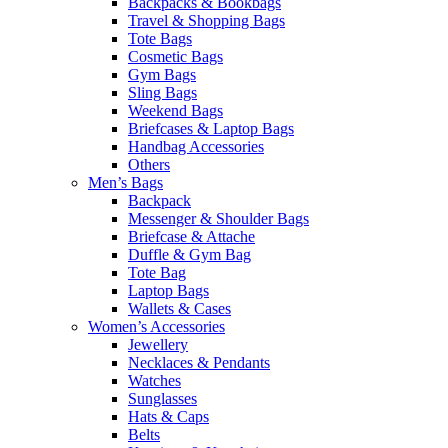
Backpacks & Bookbags
Travel & Shopping Bags
Tote Bags
Cosmetic Bags
Gym Bags
Sling Bags
Weekend Bags
Briefcases & Laptop Bags
Handbag Accessories
Others
Men’s Bags
Backpack
Messenger & Shoulder Bags
Briefcase & Attache
Duffle & Gym Bag
Tote Bag
Laptop Bags
Wallets & Cases
Women’s Accessories
Jewellery
Necklaces & Pendants
Watches
Sunglasses
Hats & Caps
Belts