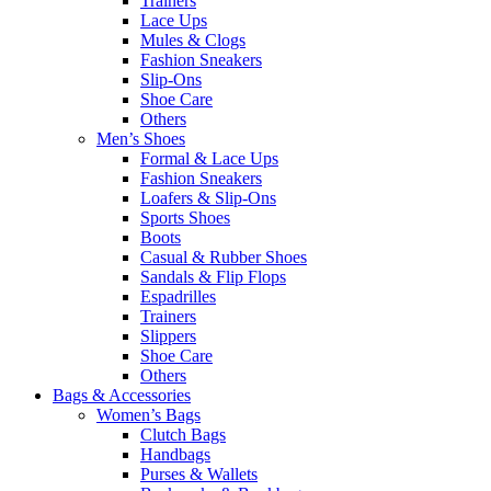
Trainers
Lace Ups
Mules & Clogs
Fashion Sneakers
Slip-Ons
Shoe Care
Others
Men’s Shoes
Formal & Lace Ups
Fashion Sneakers
Loafers & Slip-Ons
Sports Shoes
Boots
Casual & Rubber Shoes
Sandals & Flip Flops
Espadrilles
Trainers
Slippers
Shoe Care
Others
Bags & Accessories
Women’s Bags
Clutch Bags
Handbags
Purses & Wallets