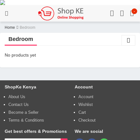
-
Home
Bedroom
Bedroom
No products yet
ShopKe Kenya
Account
About Us
Account
Contact Us
Wishlist
Become a Seller
Cart
Terms & Conditions
Checkout
Get best offers & Promotions
We are social