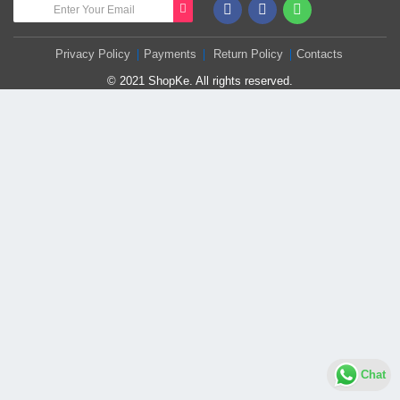
Privacy Policy
Payments
Return Policy
Contacts
© 2021 ShopKe. All rights reserved.
Chat