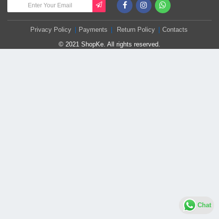
Privacy Policy
Payments
Return Policy
Contacts
© 2021 ShopKe. All rights reserved.
Chat