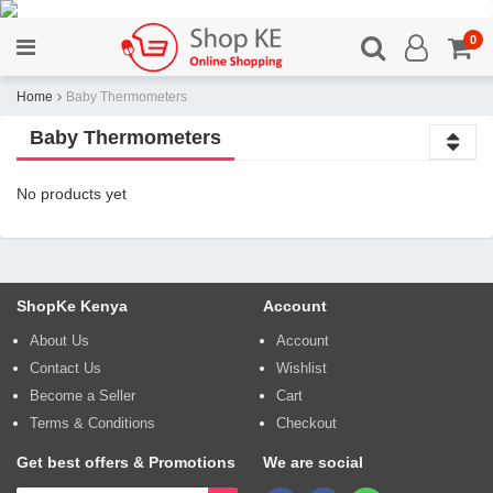
0
Home
Baby Thermometers
Baby Thermometers
No products yet
ShopKe Kenya
Account
About Us
Account
Contact Us
Wishlist
Become a Seller
Cart
Terms & Conditions
Checkout
Get best offers & Promotions
We are social