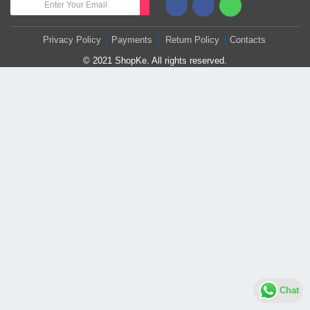
Privacy Policy
Payments
Return Policy
Contacts
© 2021 ShopKe. All rights reserved.
Chat