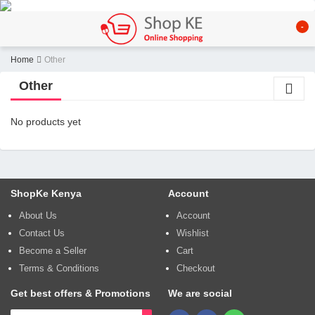
-
Home
Other
Other
No products yet
ShopKe Kenya
Account
About Us
Account
Contact Us
Wishlist
Become a Seller
Cart
Terms & Conditions
Checkout
Get best offers & Promotions
We are social