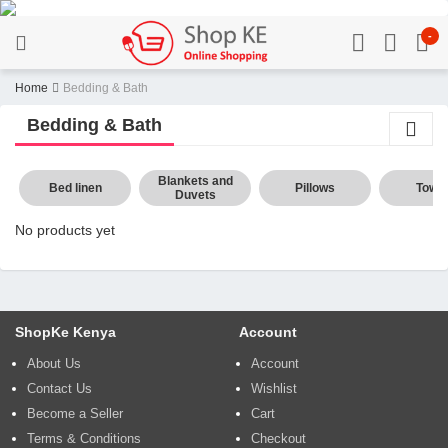
-
Home
Bedding & Bath
Bedding & Bath
Blankets and
Bed linen
Pillows
Towel
Duvets
No products yet
ShopKe Kenya
Account
About Us
Account
Contact Us
Wishlist
Become a Seller
Cart
Terms & Conditions
Checkout