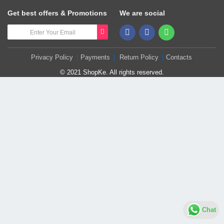
Get best offers & Promotions
We are social
Privacy Policy
Payments
Return Policy
Contacts
© 2021 ShopKe. All rights reserved.
Chat