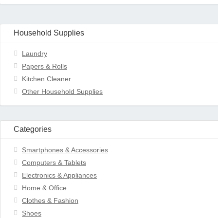
Household Supplies
Laundry
Papers & Rolls
Kitchen Cleaner
Other Household Supplies
Categories
Smartphones & Accessories
Computers & Tablets
Electronics & Appliances
Home & Office
Clothes & Fashion
Shoes