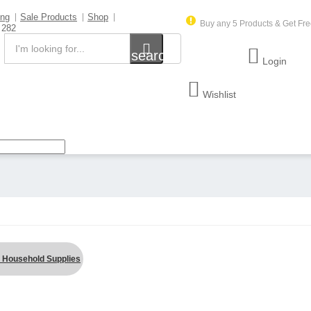
ing
Sale Products
Shop
Buy any 5 Products & Get Fre
 282
search
Login
Wishlist
 Household Supplies