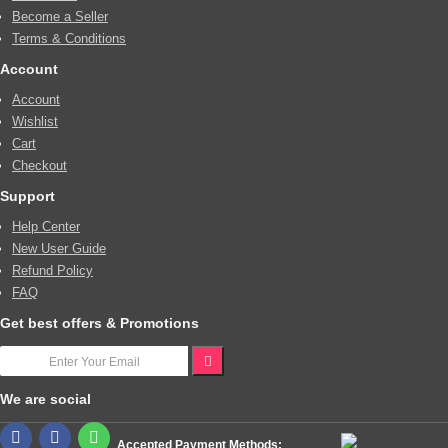
Become a Seller
Terms & Conditions
Account
Account
Wishlist
Cart
Checkout
Support
Help Center
New User Guide
Refund Policy
FAQ
Get best offers & Promotions
We are social
Accepted Payment Methods: