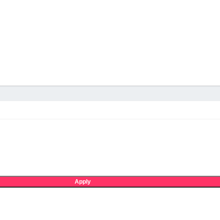
Apply