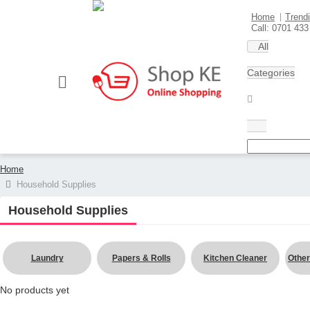
Home
Trend
Sell here
Call: 0701 433
All
Categories
Home
Household Supplies
Household Supplies
Laundry
Papers & Rolls
Kitchen Cleaner
Other
No products yet