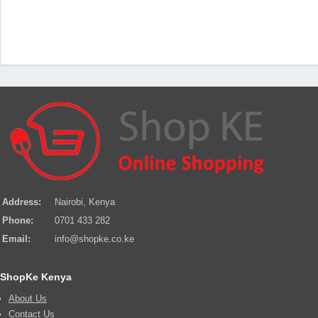
Address:
Nairobi, Kenya
Phone:
0701 433 282
Email:
info@shopke.co.ke
ShopKe Kenya
About Us
Contact Us