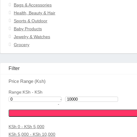
Bags & Accessories
Health, Beauty & Hair
Sports & Outdoor
Baby Products
Jewelry & Watches
Grocery
Filter
Price Range (Ksh)
Range:
KSh
- KSh
-
-
KSh 0 - KSh 5,000
KSh 5,000 - KSh 10,000