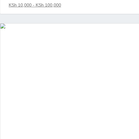
KSh 10,000 - KSh 100,000