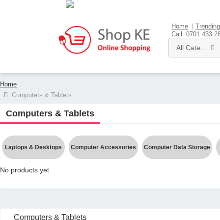
Sell here
Home
Trending
Call: 0701 433 2
All Categories
Home
Computers & Tablets
Computers & Tablets
Laptops & Desktops
Computer Accessories
Computer Data Storage
No products yet
Computers & Tablets