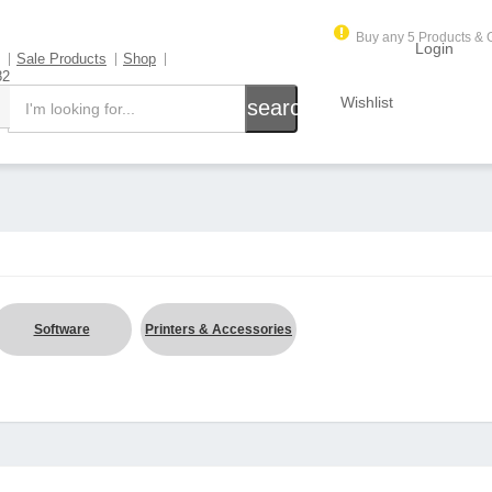
Buy any 5 Products & G
Login
Sale Products
Shop
82
Wishlist
search
Software
Printers & Accessories