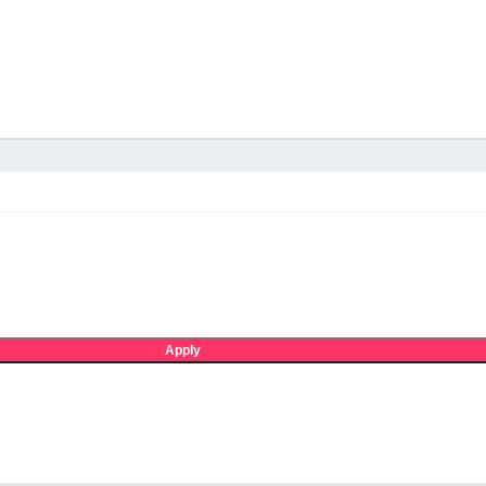
Apply