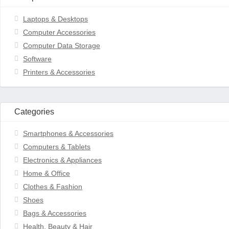
Laptops & Desktops
Computer Accessories
Computer Data Storage
Software
Printers & Accessories
Categories
Smartphones & Accessories
Computers & Tablets
Electronics & Appliances
Home & Office
Clothes & Fashion
Shoes
Bags & Accessories
Health, Beauty & Hair