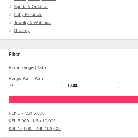
Sports & Outdoor
Baby Products
Jewelry & Watches
Grocery
Filter
Price Range (Ksh)
Range:
KSh
- KSh
-
-
KSh 0 - KSh 5,000
KSh 5,000 - KSh 10,000
KSh 10,000 - KSh 100,000