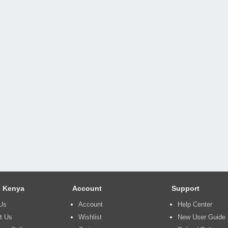
 Kenya
Account
Support
Us
Account
Help Center
t Us
Wishlist
New User Guide