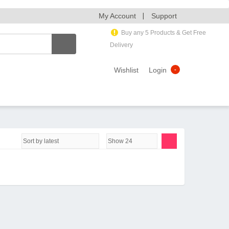
My Account
Support
Buy any 5 Products & Get Free
Delivery
Wishlist
Login
-