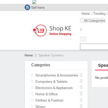
Sell here
Home
Trending
All Categories
Home
Speaker Systems
Categories
Spea
Smartphones & Accessories
No produ
Computers & Tablets
Electronics & Appliances
Home & Office
Clothes & Fashion
Shoes