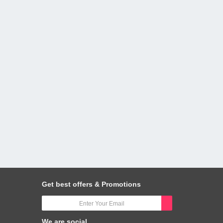
Get best offers & Promotions
We are social