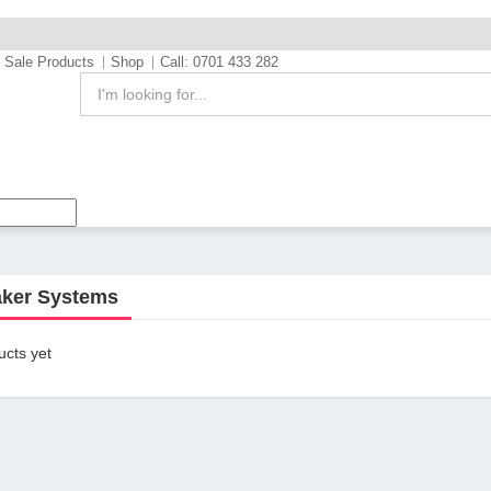
Sale Products
Shop
Call: 0701 433 282
ker Systems
cts yet