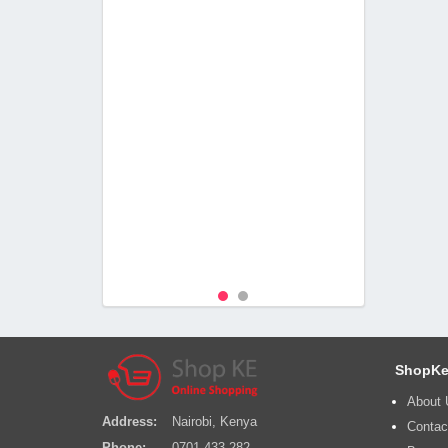
ShopKe
About 
Address:
Nairobi, Kenya
Contac
Phone:
0701 433 282