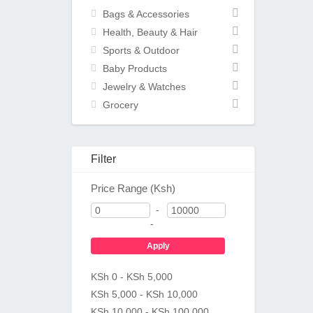
Bags & Accessories
Health, Beauty & Hair
Sports & Outdoor
Baby Products
Jewelry & Watches
Grocery
Filter
Price Range (Ksh)
-
-
Apply
KSh 0 - KSh 5,000
KSh 5,000 - KSh 10,000
KSh 10,000 - KSh 100,000