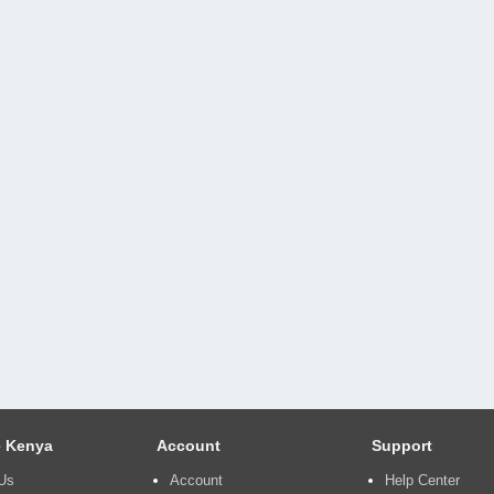
 Kenya
Account
Support
Us
Account
Help Center