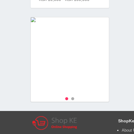
ShopKe
About 