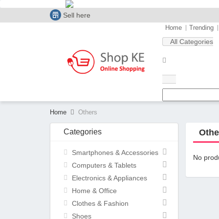
Sell here
Home
Trending
All Categories
Home
Others
Categories
Othe
Smartphones & Accessories
No produ
Computers & Tablets
Electronics & Appliances
Home & Office
Clothes & Fashion
Shoes