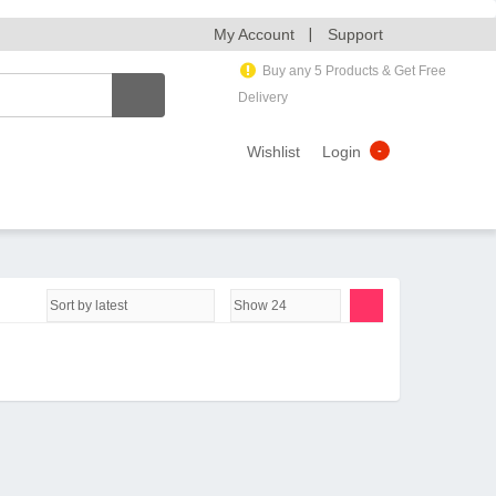
My Account
Support
Buy any 5 Products & Get Free
Delivery
Wishlist
Login
-