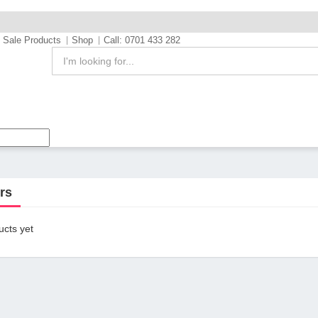
Sale Products
Shop
Call: 0701 433 282
rs
cts yet