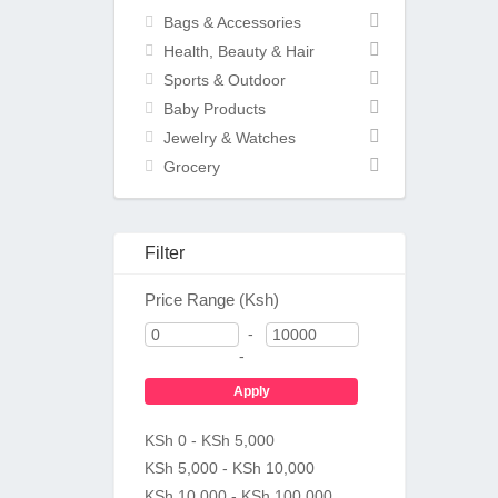
Bags & Accessories
Health, Beauty & Hair
Sports & Outdoor
Baby Products
Jewelry & Watches
Grocery
Filter
Price Range (Ksh)
-
-
Apply
KSh 0 - KSh 5,000
KSh 5,000 - KSh 10,000
KSh 10,000 - KSh 100,000