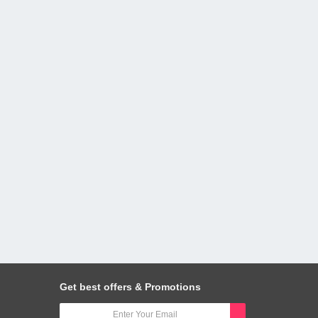
Get best offers & Promotions