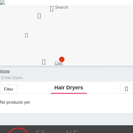
Search
My Account
Support
Sell here
Customer Account
Seller Account
My Wishlist
Checkout
-
Cart
Home
Hair Dryers
Hair Dryers
Filter
No products yet