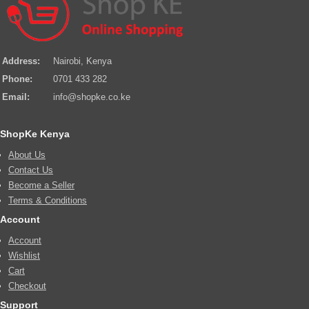
Address:
Nairobi, Kenya
Phone:
0701 433 282
Email:
info@shopke.co.ke
ShopKe Kenya
About Us
Contact Us
Become a Seller
Terms & Conditions
Account
Account
Wishlist
Cart
Checkout
Support