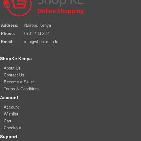
Address:
Nairobi, Kenya
Phone:
0701 433 282
Email:
info@shopke.co.ke
ShopKe Kenya
About Us
Contact Us
Become a Seller
Terms & Conditions
Account
Account
Wishlist
Cart
Checkout
Support