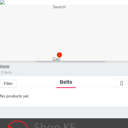
Search
My Account
Support
Sell here
Customer Account
Seller Account
My Wishlist
Checkout
-
Cart
Home
Belts
Belts
Filter
No products yet