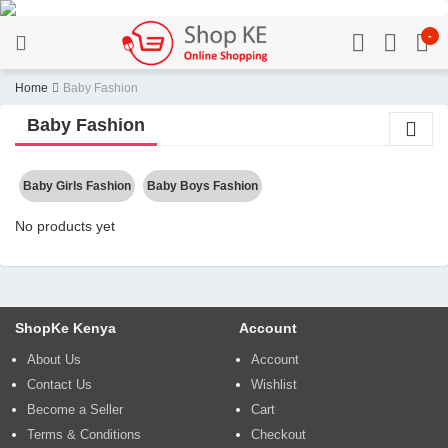
-
Home
Baby Fashion
Baby Fashion
Baby Girls Fashion
Baby Boys Fashion
No products yet
ShopKe Kenya
Account
About Us
Account
Contact Us
Wishlist
Become a Seller
Cart
Terms & Conditions
Checkout