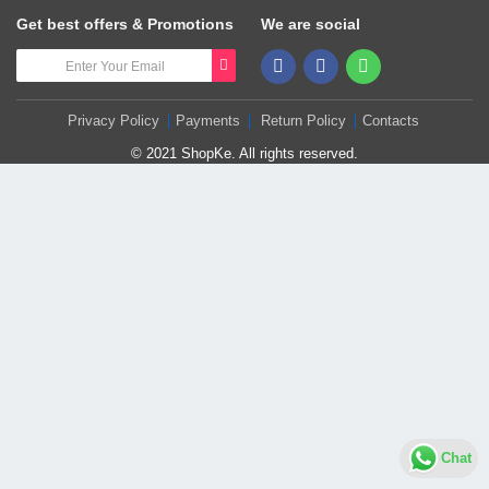
Get best offers & Promotions
We are social
Privacy Policy
Payments
Return Policy
Contacts
© 2021 ShopKe. All rights reserved.
Chat